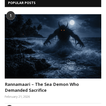
POPULAR POSTS
1
Rannamaari – The Sea Demon Who
Demanded Sacrifice
February 21, 2026