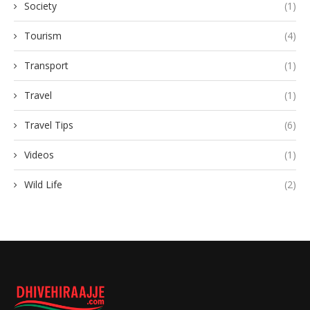
Society
(1)
Tourism
(4)
Transport
(1)
Travel
(1)
Travel Tips
(6)
Videos
(1)
Wild Life
(2)