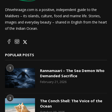
Dhivehiraajje.com is a positive, independent guide to the
Maldives – its islands, culture, food and marine life. Stories,
images and everyday beauty – shared in English from the heart
of the Indian Ocean.
POPULAR POSTS
1
Rannamaari – The Sea Demon Who
Demanded Sacrifice
February 21, 2026
2
The Conch Shell: The Voice of the
Ocean
October 19, 2025