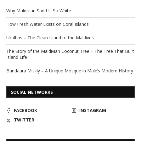
Why Maldivian Sand Is So White
How Fresh Water Exists on Coral Islands
Ukulhas – The Clean Island of the Maldives
The Story of the Maldivian Coconut Tree – The Tree That Built
Island Life
Bandaara Miskiy – A Unique Mosque in Malé’s Modern History
SOCIAL NETWORKS
FACEBOOK
INSTAGRAM
TWITTER