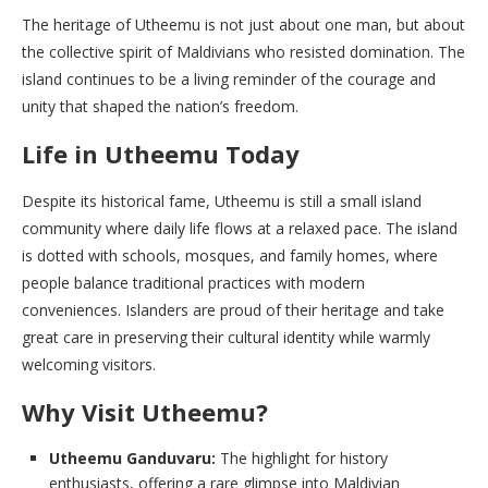
The heritage of Utheemu is not just about one man, but about
the collective spirit of Maldivians who resisted domination. The
island continues to be a living reminder of the courage and
unity that shaped the nation’s freedom.
Life in Utheemu Today
Despite its historical fame, Utheemu is still a small island
community where daily life flows at a relaxed pace. The island
is dotted with schools, mosques, and family homes, where
people balance traditional practices with modern
conveniences. Islanders are proud of their heritage and take
great care in preserving their cultural identity while warmly
welcoming visitors.
Why Visit Utheemu?
Utheemu Ganduvaru:
The highlight for history
enthusiasts, offering a rare glimpse into Maldivian