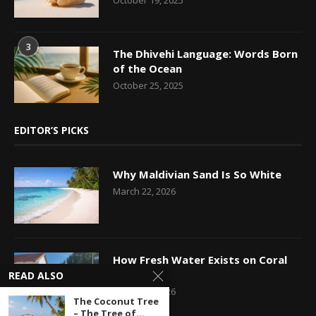
3
The Dhivehi Language: Words Born
of the Ocean
October 25, 2025
EDITOR’S PICKS
Why Maldivian Sand Is So White
March 22, 2026
How Fresh Water Exists on Coral
Islands
READ ALSO
March 14, 2026
The Coconut Tree
– The Tree of...