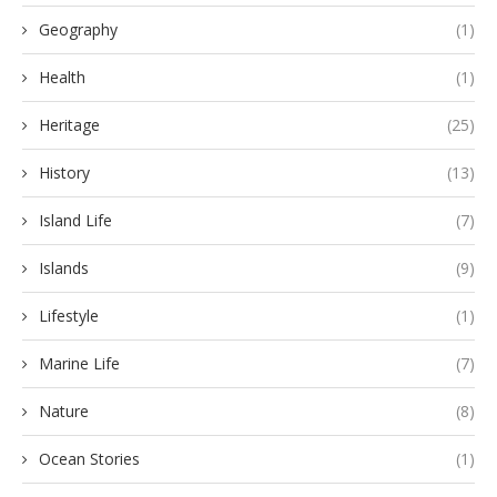
Geography
(1)
Health
(1)
Heritage
(25)
History
(13)
Island Life
(7)
Islands
(9)
Lifestyle
(1)
Marine Life
(7)
Nature
(8)
Ocean Stories
(1)