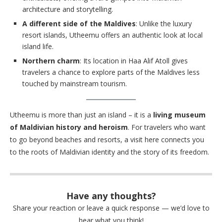
architecture and storytelling.
A different side of the Maldives
: Unlike the luxury
resort islands, Utheemu offers an authentic look at local
island life.
Northern charm
: Its location in Haa Alif Atoll gives
travelers a chance to explore parts of the Maldives less
touched by mainstream tourism.
Utheemu is more than just an island – it is a
living museum
of Maldivian history and heroism
. For travelers who want
to go beyond beaches and resorts, a visit here connects you
to the roots of Maldivian identity and the story of its freedom.
Have any thoughts?
Share your reaction or leave a quick response — we’d love to
hear what you think!