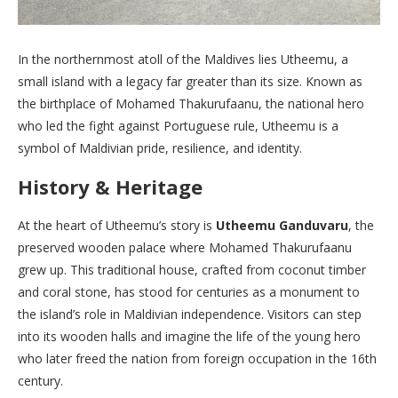
In the northernmost atoll of the Maldives lies Utheemu, a
small island with a legacy far greater than its size. Known as
the birthplace of Mohamed Thakurufaanu, the national hero
who led the fight against Portuguese rule, Utheemu is a
symbol of Maldivian pride, resilience, and identity.
History & Heritage
At the heart of Utheemu’s story is
Utheemu Ganduvaru
, the
preserved wooden palace where Mohamed Thakurufaanu
grew up. This traditional house, crafted from coconut timber
and coral stone, has stood for centuries as a monument to
the island’s role in Maldivian independence. Visitors can step
into its wooden halls and imagine the life of the young hero
who later freed the nation from foreign occupation in the 16th
century.