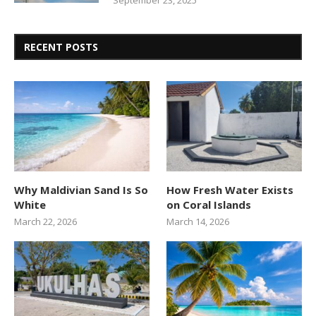
September 23, 2025
RECENT POSTS
Why Maldivian Sand Is So
How Fresh Water Exists
White
on Coral Islands
March 22, 2026
March 14, 2026