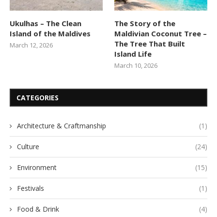
Ukulhas – The Clean
The Story of the
Island of the Maldives
Maldivian Coconut Tree –
The Tree That Built
March 12, 2026
Island Life
March 10, 2026
CATEGORIES
Architecture & Craftmanship
(1)
Culture
(24)
Environment
(15)
Festivals
(1)
Food & Drink
(4)