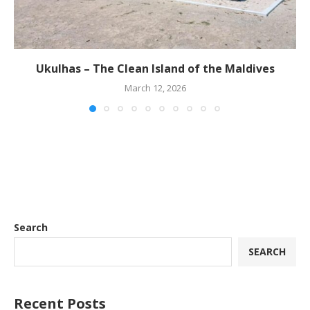
Ukulhas – The Clean Island of the Maldives
March 12, 2026
Search
SEARCH
Recent Posts