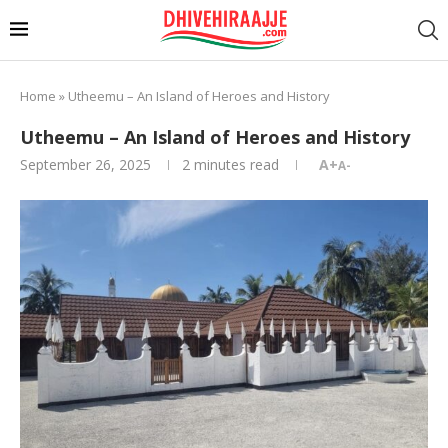
Home
»
Utheemu – An Island of Heroes and History
Utheemu – An Island of Heroes and History
September 26, 2025
2 minutes read
A+
A-