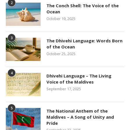
2
The Conch Shell: The Voice of the
Ocean
October 19, 2025
3
The Dhivehi Language: Words Born
of the Ocean
October 25, 2025
4
Dhivehi Language – The Living
Voice of the Maldives
September 17, 2025
5
The National Anthem of the
Maldives – A Song of Unity and
Pride