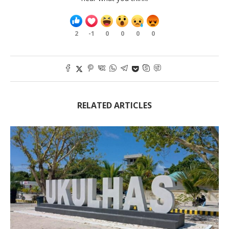
2
-1
0
0
0
0
RELATED ARTICLES