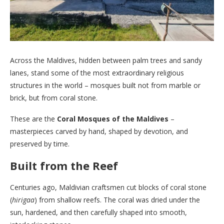
Across the Maldives, hidden between palm trees and sandy
lanes, stand some of the most extraordinary religious
structures in the world – mosques built not from marble or
brick, but from coral stone.
These are the
Coral Mosques of the Maldives
–
masterpieces carved by hand, shaped by devotion, and
preserved by time.
Built from the Reef
Centuries ago, Maldivian craftsmen cut blocks of coral stone
(
hirigaa
) from shallow reefs. The coral was dried under the
sun, hardened, and then carefully shaped into smooth,