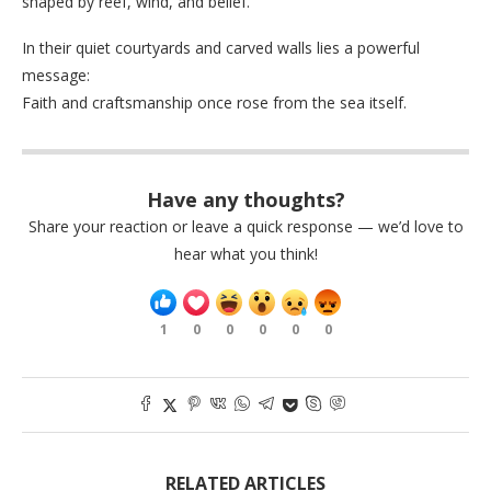
shaped by reef, wind, and belief.
In their quiet courtyards and carved walls lies a powerful
message:
Faith and craftsmanship once rose from the sea itself.
Have any thoughts?
Share your reaction or leave a quick response — we’d love to
hear what you think!
1
0
0
0
0
0
RELATED ARTICLES