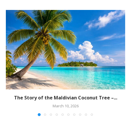
The Story of the Maldivian Coconut Tree –...
March 10, 2026