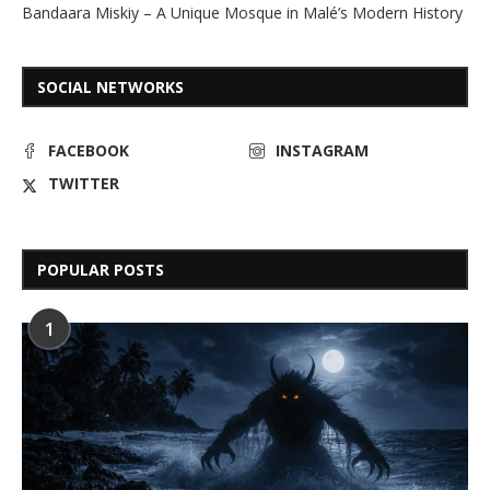
Bandaara Miskiy – A Unique Mosque in Malé’s Modern History
SOCIAL NETWORKS
FACEBOOK
INSTAGRAM
TWITTER
POPULAR POSTS
1