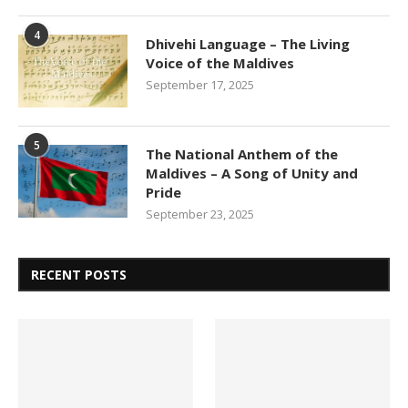
4
Dhivehi Language – The Living
Voice of the Maldives
September 17, 2025
5
The National Anthem of the
Maldives – A Song of Unity and
Pride
September 23, 2025
RECENT POSTS