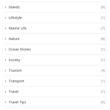
Islands
(9)
Lifestyle
(1)
Marine Life
(7)
Nature
(8)
Ocean Stories
(1)
Society
(1)
Tourism
(4)
Transport
(1)
Travel
(1)
Travel Tips
(6)