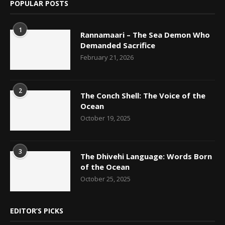
POPULAR POSTS
1
Rannamaari – The Sea Demon Who
Demanded Sacrifice
February 21, 2026
2
The Conch Shell: The Voice of the
Ocean
October 19, 2025
3
The Dhivehi Language: Words Born
of the Ocean
October 25, 2025
EDITOR’S PICKS