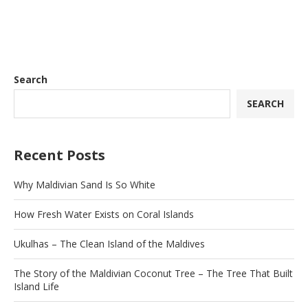
Search
SEARCH
Recent Posts
Why Maldivian Sand Is So White
How Fresh Water Exists on Coral Islands
Ukulhas – The Clean Island of the Maldives
The Story of the Maldivian Coconut Tree – The Tree That Built
Island Life