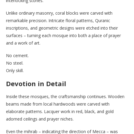
interlocking stones.
Unlike ordinary masonry, coral blocks were carved with
remarkable precision. Intricate floral patterns, Quranic
inscriptions, and geometric designs were etched into their
surfaces – turning each mosque into both a place of prayer
and a work of art.
No cement.
No steel.
Only skill.
Devotion in Detail
Inside these mosques, the craftsmanship continues. Wooden
beams made from local hardwoods were carved with
elaborate patterns. Lacquer work in red, black, and gold
adorned ceilings and prayer niches.
Even the mihrab – indicating the direction of Mecca – was