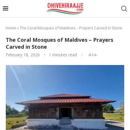
Home
»
The Coral Mosques of Maldives – Prayers Carved in Stone
The Coral Mosques of Maldives – Prayers
Carved in Stone
February 18, 2026
1 minutes read
A+
A-