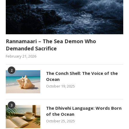
Rannamaari – The Sea Demon Who
Demanded Sacrifice
February 21, 2026
2
The Conch Shell: The Voice of the
Ocean
October 19, 2025
3
The Dhivehi Language: Words Born
of the Ocean
October 25, 2025