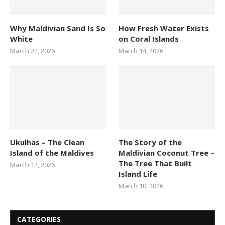
Why Maldivian Sand Is So
How Fresh Water Exists
White
on Coral Islands
March 22, 2026
March 14, 2026
Ukulhas – The Clean
The Story of the
Island of the Maldives
Maldivian Coconut Tree –
The Tree That Built
March 12, 2026
Island Life
March 10, 2026
CATEGORIES