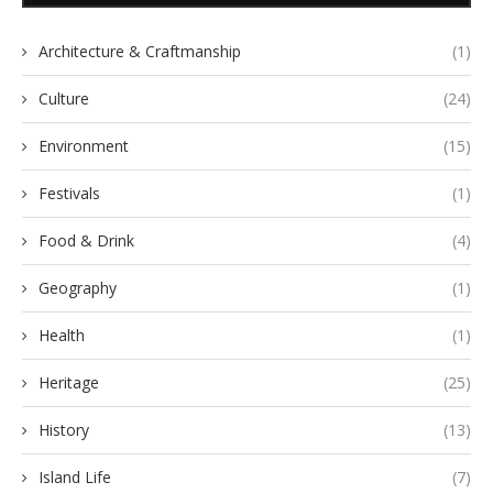
Architecture & Craftmanship
(1)
Culture
(24)
Environment
(15)
Festivals
(1)
Food & Drink
(4)
Geography
(1)
Health
(1)
Heritage
(25)
History
(13)
Island Life
(7)