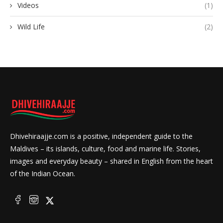
Videos
(1)
Wild Life
(2)
Dhivehiraajje.com is a positive, independent guide to the
Maldives – its islands, culture, food and marine life. Stories,
images and everyday beauty – shared in English from the heart
of the Indian Ocean.