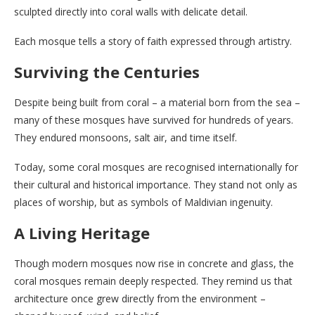
sculpted directly into coral walls with delicate detail.
Each mosque tells a story of faith expressed through artistry.
Surviving the Centuries
Despite being built from coral – a material born from the sea –
many of these mosques have survived for hundreds of years.
They endured monsoons, salt air, and time itself.
Today, some coral mosques are recognised internationally for
their cultural and historical importance. They stand not only as
places of worship, but as symbols of Maldivian ingenuity.
A Living Heritage
Though modern mosques now rise in concrete and glass, the
coral mosques remain deeply respected. They remind us that
architecture once grew directly from the environment –