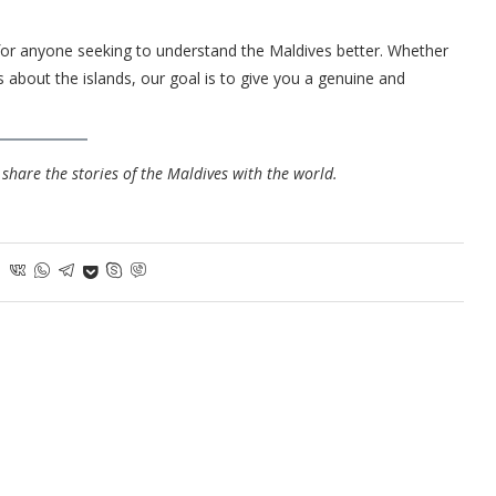
or anyone seeking to understand the Maldives better. Whether
 about the islands, our goal is to give you a genuine and
share the stories of the Maldives with the world.