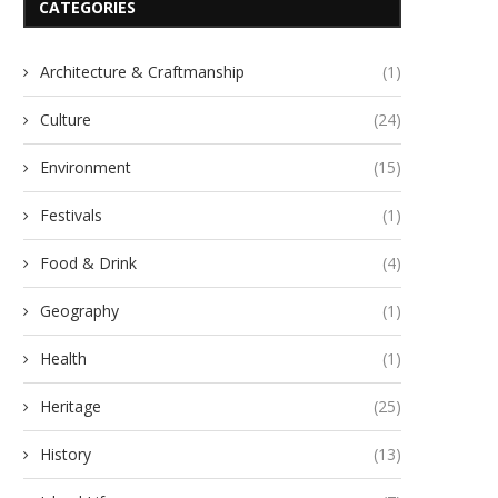
CATEGORIES
Architecture & Craftmanship
(1)
Culture
(24)
Environment
(15)
Festivals
(1)
Food & Drink
(4)
Geography
(1)
Health
(1)
Heritage
(25)
History
(13)