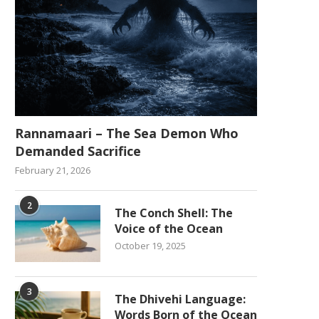
Rannamaari – The Sea Demon Who
Demanded Sacrifice
February 21, 2026
2
The Conch Shell: The
Voice of the Ocean
October 19, 2025
3
The Dhivehi Language:
Words Born of the Ocean