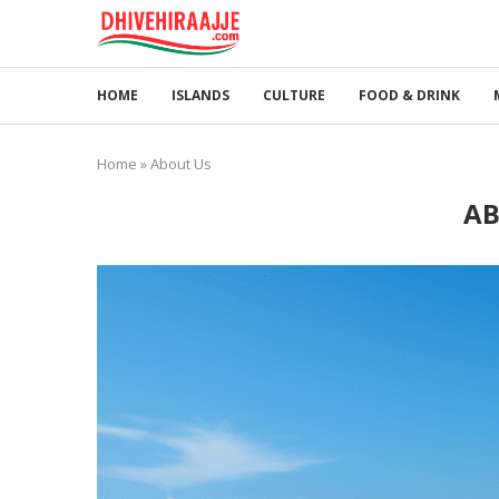
HOME
ISLANDS
CULTURE
FOOD & DRINK
Home
»
About Us
AB