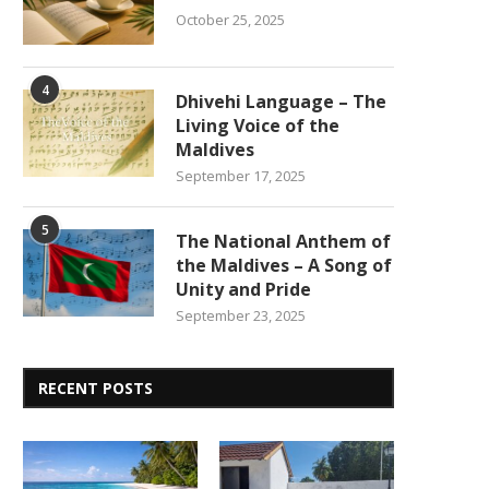
October 25, 2025
4
Dhivehi Language – The
Living Voice of the
Maldives
September 17, 2025
5
The National Anthem of
the Maldives – A Song of
Unity and Pride
September 23, 2025
RECENT POSTS