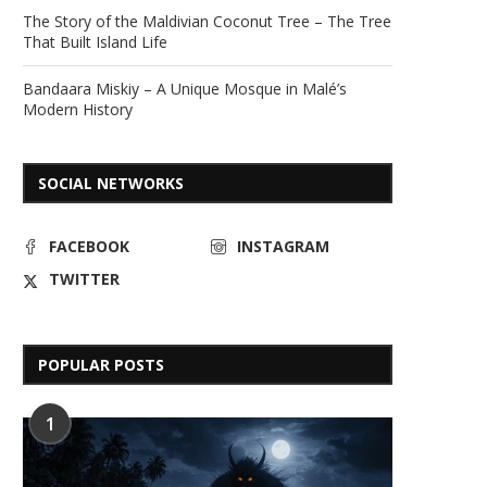
The Story of the Maldivian Coconut Tree – The Tree
That Built Island Life
Bandaara Miskiy – A Unique Mosque in Malé’s
Modern History
SOCIAL NETWORKS
FACEBOOK
INSTAGRAM
TWITTER
POPULAR POSTS
1