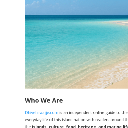
Who We Are
Dhivehiraajje.com
is an independent online guide to the
everyday life of this island nation with readers around 
the
islands, culture, food, heritage, and marine lif