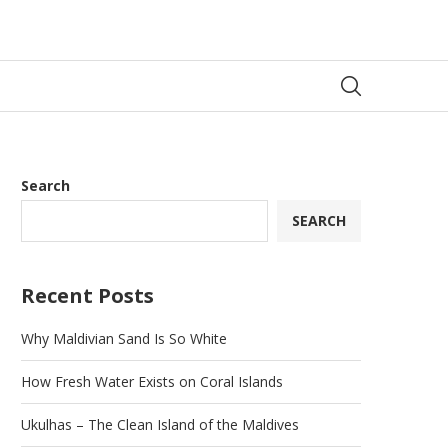
Search
SEARCH
Recent Posts
Why Maldivian Sand Is So White
How Fresh Water Exists on Coral Islands
Ukulhas – The Clean Island of the Maldives