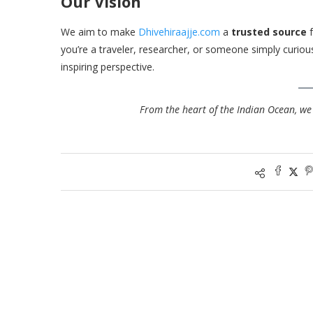
Our Vision
We aim to make
Dhivehiraajje.com
a
trusted source
f
you’re a traveler, researcher, or someone simply curious
inspiring perspective.
From the heart of the Indian Ocean, we 