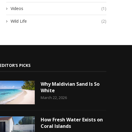
Videos
(1)
Wild Life
(2)
EDITOR’S PICKS
Why Maldivian Sand Is So
White
March 22, 2026
How Fresh Water Exists on
Coral Islands