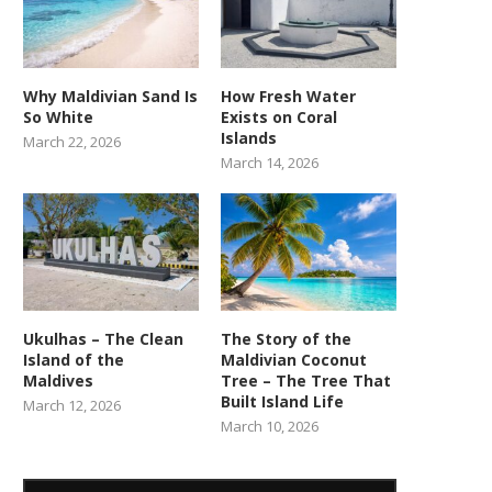
Why Maldivian Sand Is
How Fresh Water
So White
Exists on Coral
Islands
March 22, 2026
March 14, 2026
Ukulhas – The Clean
The Story of the
Island of the
Maldivian Coconut
Maldives
Tree – The Tree That
Built Island Life
March 12, 2026
March 10, 2026