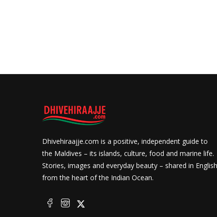
Dhivehiraajje.com is a positive, independent guide to
the Maldives – its islands, culture, food and marine life.
Stories, images and everyday beauty – shared in Englis
from the heart of the Indian Ocean.