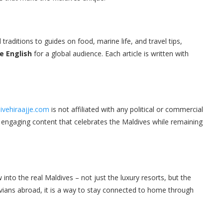
traditions to guides on food, marine life, and travel tips,
le English
for a global audience. Each article is written with
ivehiraajje.com
is not affiliated with any political or commercial
nd engaging content that celebrates the Maldives while remaining
into the real Maldives – not just the luxury resorts, but the
ldivians abroad, it is a way to stay connected to home through