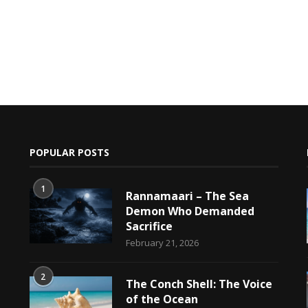
POPULAR POSTS
1
Rannamaari – The Sea
Demon Who Demanded
Sacrifice
h
February 21, 2026
2
The Conch Shell: The Voice
of the Ocean