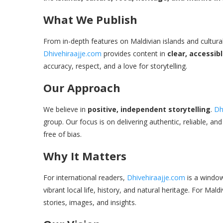
What We Publish
From in-depth features on Maldivian islands and cultural 
Dhivehiraajje.com
provides content in
clear, accessib
accuracy, respect, and a love for storytelling.
Our Approach
We believe in
positive, independent storytelling
.
Dh
group. Our focus is on delivering authentic, reliable, a
free of bias.
Why It Matters
For international readers,
Dhivehiraajje.com
is a window 
vibrant local life, history, and natural heritage. For Ma
stories, images, and insights.