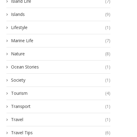
Island Life
(7)
Islands
(9)
Lifestyle
(1)
Marine Life
(7)
Nature
(8)
Ocean Stories
(1)
Society
(1)
Tourism
(4)
Transport
(1)
Travel
(1)
Travel Tips
(6)