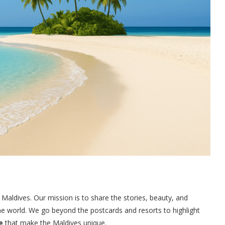
 Maldives. Our mission is to share the stories, beauty, and
the world. We go beyond the postcards and resorts to highlight
e
that make the Maldives unique.