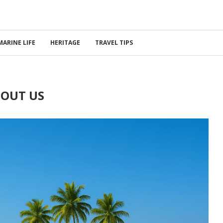
MARINE LIFE
HERITAGE
TRAVEL TIPS
OUT US