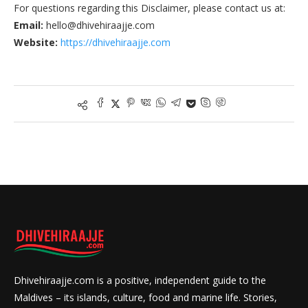
For questions regarding this Disclaimer, please contact us at:
Email:
hello@dhivehiraajje.com
Website:
https://dhivehiraajje.com
Dhivehiraajje.com is a positive, independent guide to the
Maldives – its islands, culture, food and marine life. Stories,