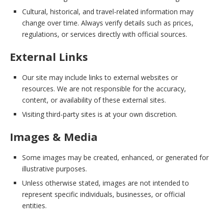
Cultural, historical, and travel-related information may
change over time. Always verify details such as prices,
regulations, or services directly with official sources.
External Links
Our site may include links to external websites or
resources. We are not responsible for the accuracy,
content, or availability of these external sites.
Visiting third-party sites is at your own discretion.
Images & Media
Some images may be created, enhanced, or generated for
illustrative purposes.
Unless otherwise stated, images are not intended to
represent specific individuals, businesses, or official
entities.