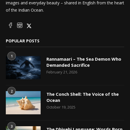
images and everyday beauty – shared in English from the heart
of the Indian Ocean.
POPULAR POSTS
1
Rannamaari – The Sea Demon Who
Demanded Sacrifice
February 21, 2026
2
The Conch Shell: The Voice of the
Ocean
October 19, 2025
3
The Dhivehi Language: Words Born