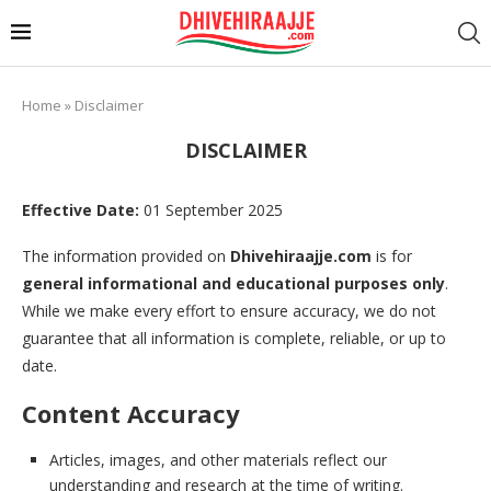
Home
»
Disclaimer
DISCLAIMER
Effective Date:
01 September 2025
The information provided on
Dhivehiraajje.com
is for
general informational and educational purposes only
.
While we make every effort to ensure accuracy, we do not
guarantee that all information is complete, reliable, or up to
date.
Content Accuracy
Articles, images, and other materials reflect our
understanding and research at the time of writing.