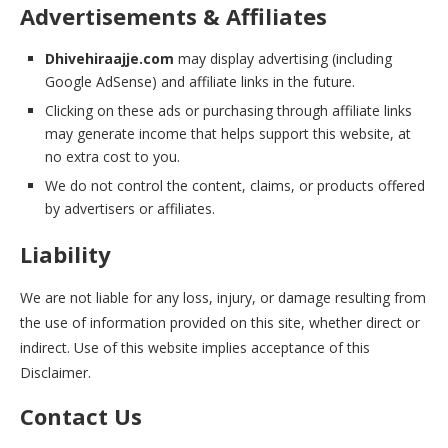
Advertisements & Affiliates
Dhivehiraajje.com
may display advertising (including
Google AdSense) and affiliate links in the future.
Clicking on these ads or purchasing through affiliate links
may generate income that helps support this website, at
no extra cost to you.
We do not control the content, claims, or products offered
by advertisers or affiliates.
Liability
We are not liable for any loss, injury, or damage resulting from
the use of information provided on this site, whether direct or
indirect. Use of this website implies acceptance of this
Disclaimer.
Contact Us