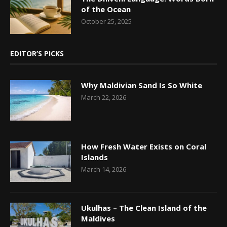
of the Ocean
October 25, 2025
EDITOR’S PICKS
Why Maldivian Sand Is So White
March 22, 2026
How Fresh Water Exists on Coral
Islands
March 14, 2026
Ukulhas – The Clean Island of the
Maldives