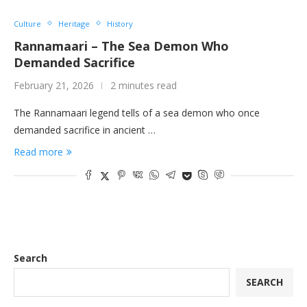
Culture
Heritage
History
Rannamaari – The Sea Demon Who
Demanded Sacrifice
February 21, 2026
2 minutes read
The Rannamaari legend tells of a sea demon who once
demanded sacrifice in ancient …
Read more
Search
SEARCH