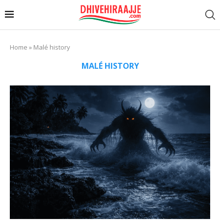
Home
»
Malé history
MALÉ HISTORY