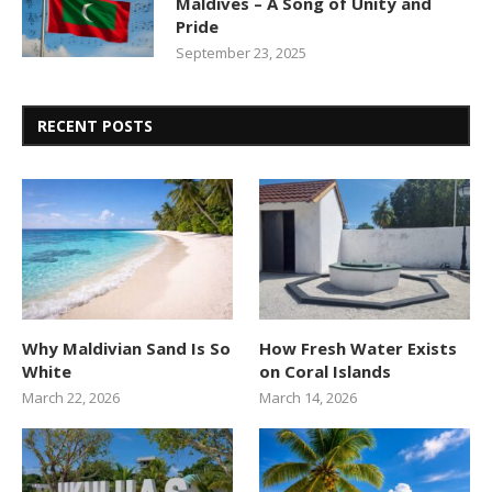
Maldives – A Song of Unity and
Pride
September 23, 2025
RECENT POSTS
Why Maldivian Sand Is So
How Fresh Water Exists
White
on Coral Islands
March 22, 2026
March 14, 2026