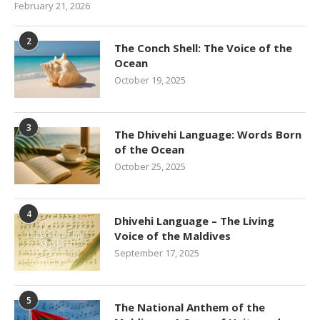
February 21, 2026
2
The Conch Shell: The Voice of the
Ocean
October 19, 2025
3
The Dhivehi Language: Words Born
of the Ocean
October 25, 2025
4
Dhivehi Language – The Living
Voice of the Maldives
September 17, 2025
5
The National Anthem of the