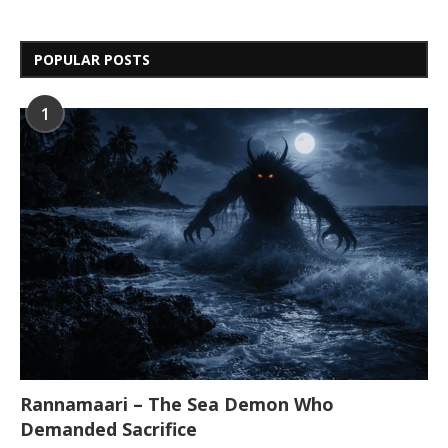
POPULAR POSTS
1
Rannamaari – The Sea Demon Who
Demanded Sacrifice