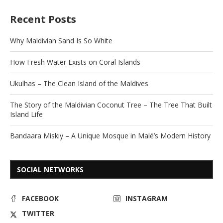
Recent Posts
Why Maldivian Sand Is So White
How Fresh Water Exists on Coral Islands
Ukulhas – The Clean Island of the Maldives
The Story of the Maldivian Coconut Tree – The Tree That Built
Island Life
Bandaara Miskiy – A Unique Mosque in Malé’s Modern History
SOCIAL NETWORKS
FACEBOOK
INSTAGRAM
TWITTER