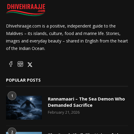
Dhivehiraajje.com is a positive, independent guide to the
Maldives – its islands, culture, food and marine life. Stories,
images and everyday beauty – shared in English from the heart
of the Indian Ocean.
POPULAR POSTS
1
Rannamaari – The Sea Demon Who
Demanded Sacrifice
February 21, 2026
2