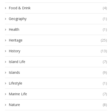
Food & Drink
(4)
Geography
(1)
Health
(1)
Heritage
(25)
History
(13)
Island Life
(7)
Islands
(9)
Lifestyle
(1)
Marine Life
(7)
Nature
(8)