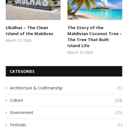
Ukulhas – The Clean
The Story of the
Island of the Maldives
Maldivian Coconut Tree –
The Tree That Built
March 12, 2026
Island Life
March 10, 2026
CATEGORIES
Architecture & Craftmanship
(1)
Culture
(24)
Environment
(15)
Festivals
(1)