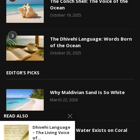
The Conch Shell: The Voice of the
Ocean
October 19, 2025
3
The Dhivehi Language: Words Born
of the Ocean
October 25, 2025
EDITOR’S PICKS
Why Maldivian Sand Is So White
March 22, 2026
READ ALSO
Dhivehi Language
How Fresh Water Exists on Coral
– The Living Voice
Islands
of...