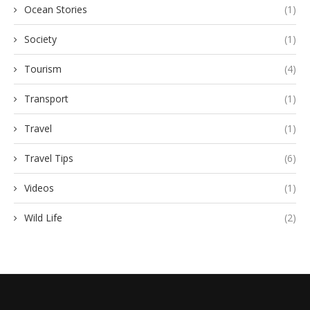
Ocean Stories
(1)
Society
(1)
Tourism
(4)
Transport
(1)
Travel
(1)
Travel Tips
(6)
Videos
(1)
Wild Life
(2)