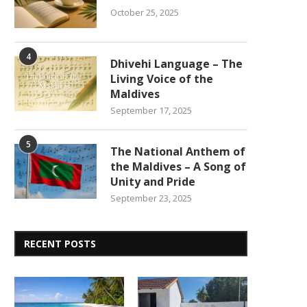
October 25, 2025
4
Dhivehi Language – The
Living Voice of the
Maldives
September 17, 2025
5
The National Anthem of
the Maldives – A Song of
Unity and Pride
September 23, 2025
RECENT POSTS