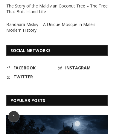
The Story of the Maldivian Coconut Tree – The Tree
That Built Island Life
Bandaara Miskiy – A Unique Mosque in Malé’s
Modern History
SOCIAL NETWORKS
FACEBOOK
INSTAGRAM
TWITTER
POPULAR POSTS
1