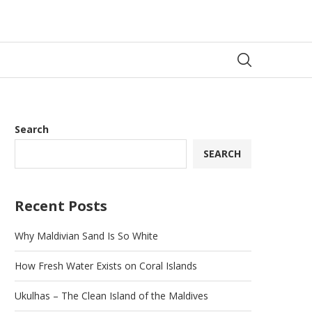
Search
SEARCH
Recent Posts
Why Maldivian Sand Is So White
How Fresh Water Exists on Coral Islands
Ukulhas – The Clean Island of the Maldives