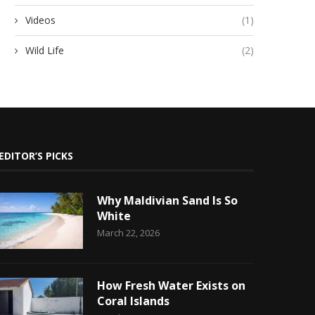
Videos
(1)
Wild Life
(2)
EDITOR’S PICKS
Why Maldivian Sand Is So
White
March 22, 2026
How Fresh Water Exists on
Coral Islands