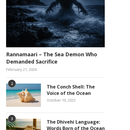
Rannamaari – The Sea Demon Who
Demanded Sacrifice
February 21, 2026
2
The Conch Shell: The
Voice of the Ocean
October 19, 2025
3
The Dhivehi Language:
Words Born of the Ocean