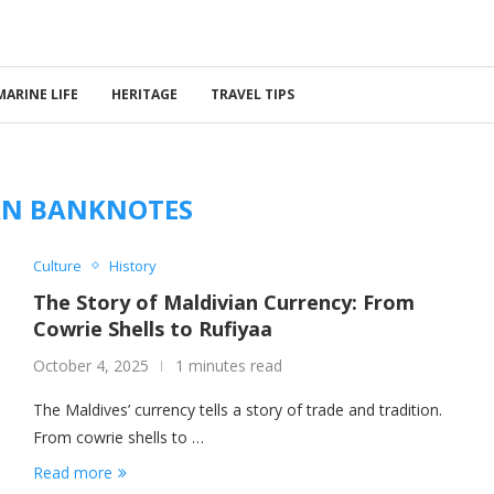
MARINE LIFE
HERITAGE
TRAVEL TIPS
AN BANKNOTES
Culture
History
The Story of Maldivian Currency: From
Cowrie Shells to Rufiyaa
October 4, 2025
1 minutes read
The Maldives’ currency tells a story of trade and tradition.
From cowrie shells to …
Read more