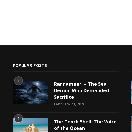
POPULAR POSTS
1
Rannamaari – The Sea
Demon Who Demanded
Sacrifice
h
February 21, 2026
2
The Conch Shell: The Voice
of the Ocean