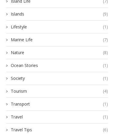
Island Life
(7)
Islands
(9)
Lifestyle
(1)
Marine Life
(7)
Nature
(8)
Ocean Stories
(1)
Society
(1)
Tourism
(4)
Transport
(1)
Travel
(1)
Travel Tips
(6)