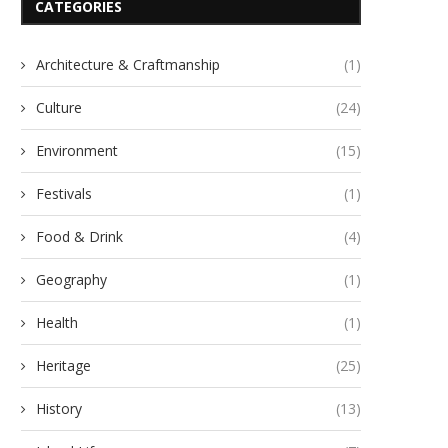
CATEGORIES
Architecture & Craftmanship
(1)
Culture
(24)
Environment
(15)
Festivals
(1)
Food & Drink
(4)
Geography
(1)
Health
(1)
Heritage
(25)
History
(13)