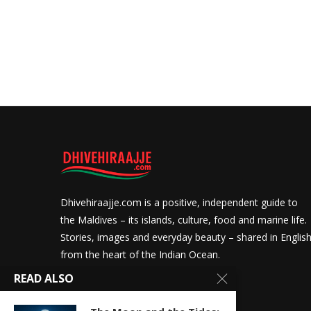
Dhivehiraajje.com is a positive, independent guide to
the Maldives – its islands, culture, food and marine life.
Stories, images and everyday beauty – shared in Englis
from the heart of the Indian Ocean.
READ ALSO