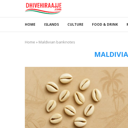
HOME
ISLANDS
CULTURE
FOOD & DRINK
Home
»
Maldivian banknotes
MALDIVI