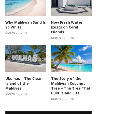
Why Maldivian Sand Is
How Fresh Water
So White
Exists on Coral
Islands
March 22, 2026
March 14, 2026
Ukulhas – The Clean
The Story of the
Island of the
Maldivian Coconut
Maldives
Tree – The Tree That
Built Island Life
March 12, 2026
March 10, 2026