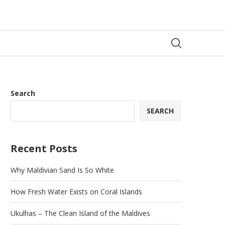
Search
SEARCH
Recent Posts
Why Maldivian Sand Is So White
How Fresh Water Exists on Coral Islands
Ukulhas – The Clean Island of the Maldives