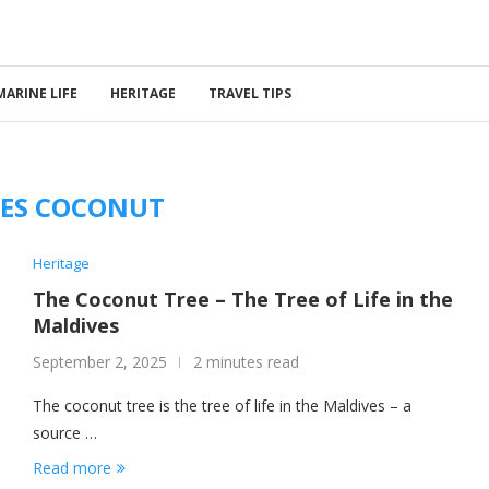
MARINE LIFE
HERITAGE
TRAVEL TIPS
ES COCONUT
Heritage
The Coconut Tree – The Tree of Life in the
Maldives
September 2, 2025
2 minutes read
The coconut tree is the tree of life in the Maldives – a
source …
Read more