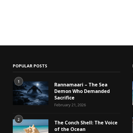
POPULAR POSTS
1
Rannamaari – The Sea
Demon Who Demanded
Sacrifice
h
February 21, 2026
2
The Conch Shell: The Voice
of the Ocean