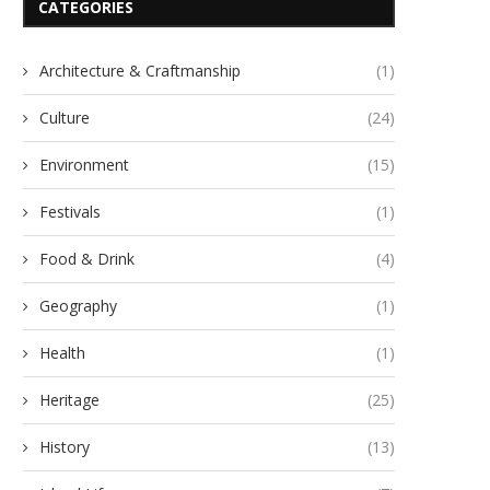
CATEGORIES
Architecture & Craftmanship
(1)
Culture
(24)
Environment
(15)
Festivals
(1)
Food & Drink
(4)
Geography
(1)
Health
(1)
Heritage
(25)
History
(13)