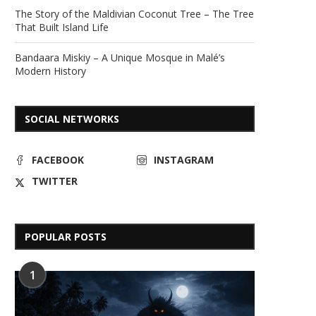
The Story of the Maldivian Coconut Tree – The Tree
That Built Island Life
Bandaara Miskiy – A Unique Mosque in Malé’s
Modern History
SOCIAL NETWORKS
FACEBOOK
INSTAGRAM
TWITTER
POPULAR POSTS
1