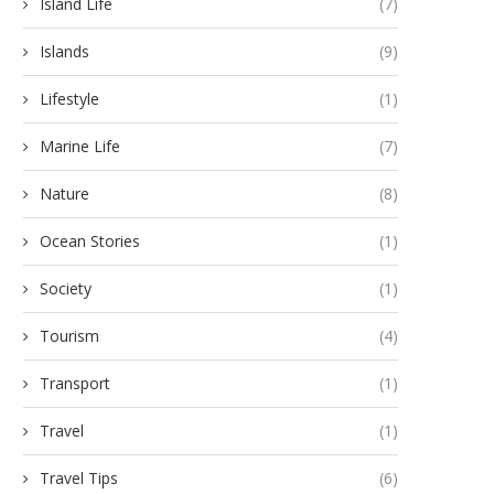
Island Life
(7)
Islands
(9)
Lifestyle
(1)
Marine Life
(7)
Nature
(8)
Ocean Stories
(1)
Society
(1)
Tourism
(4)
Transport
(1)
Travel
(1)
Travel Tips
(6)