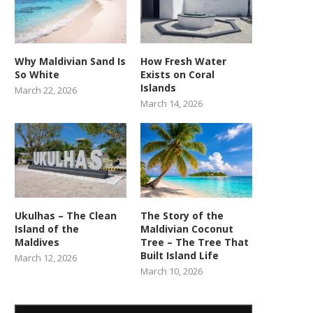
Why Maldivian Sand Is
How Fresh Water
So White
Exists on Coral
Islands
March 22, 2026
March 14, 2026
Ukulhas – The Clean
The Story of the
Island of the
Maldivian Coconut
Maldives
Tree – The Tree That
Built Island Life
March 12, 2026
March 10, 2026