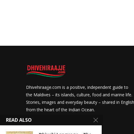
Dhivehiraajje.com is a positive, independent guide to
the Maldives – its islands, culture, food and marine life.
Stories, images and everyday beauty – shared in Englis
from the heart of the Indian Ocean.
READ ALSO