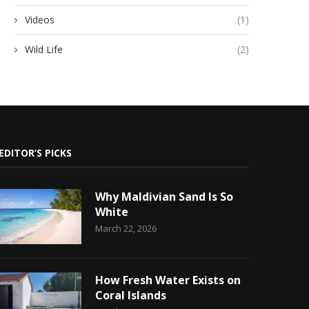
Videos
(1)
Wild Life
(2)
EDITOR’S PICKS
Why Maldivian Sand Is So
White
March 22, 2026
How Fresh Water Exists on
Coral Islands