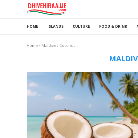
HOME
ISLANDS
CULTURE
FOOD & DRINK
Home
»
Maldives Coconut
MALDIV