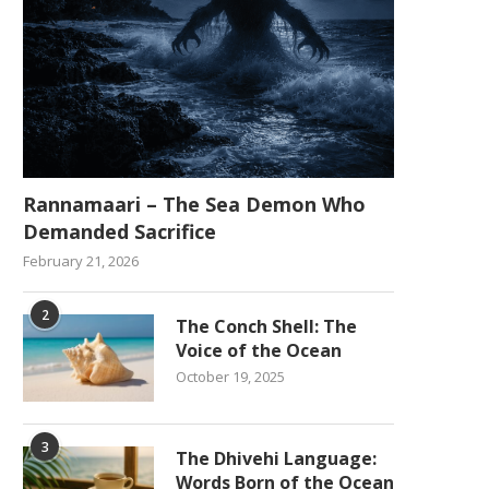
Rannamaari – The Sea Demon Who
Demanded Sacrifice
February 21, 2026
2
The Conch Shell: The
Voice of the Ocean
October 19, 2025
3
The Dhivehi Language:
Words Born of the Ocean