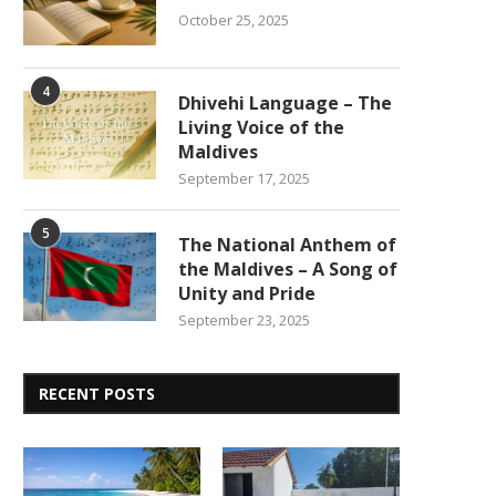
October 25, 2025
4
Dhivehi Language – The
Living Voice of the
Maldives
September 17, 2025
5
The National Anthem of
the Maldives – A Song of
Unity and Pride
September 23, 2025
RECENT POSTS