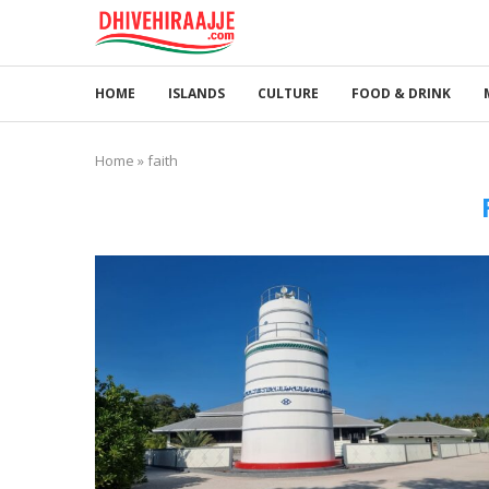
HOME
ISLANDS
CULTURE
FOOD & DRINK
Home
»
faith