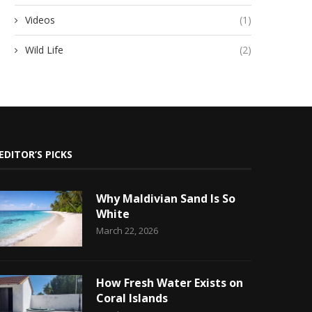
Videos
(1)
Wild Life
(2)
EDITOR’S PICKS
Why Maldivian Sand Is So
White
March 22, 2026
How Fresh Water Exists on
Coral Islands