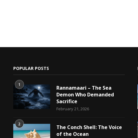
POPULAR POSTS
1
Rannamaari – The Sea
Demon Who Demanded
Sacrifice
h
February 21, 2026
2
The Conch Shell: The Voice
of the Ocean