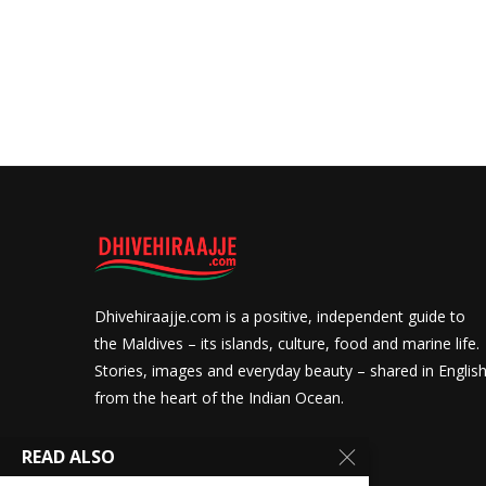
Dhivehiraajje.com is a positive, independent guide to
the Maldives – its islands, culture, food and marine life.
Stories, images and everyday beauty – shared in Englis
from the heart of the Indian Ocean.
READ ALSO