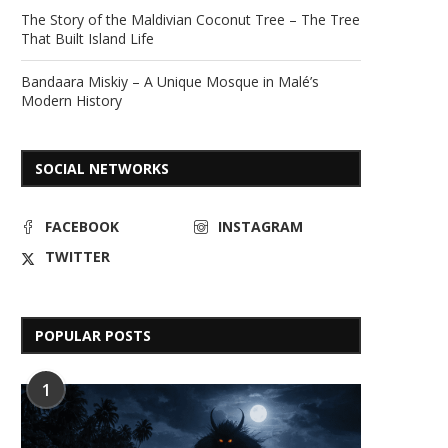
The Story of the Maldivian Coconut Tree – The Tree
That Built Island Life
Bandaara Miskiy – A Unique Mosque in Malé’s
Modern History
SOCIAL NETWORKS
FACEBOOK
INSTAGRAM
TWITTER
POPULAR POSTS
1