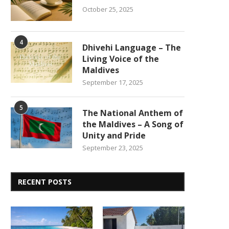
October 25, 2025
4
Dhivehi Language – The
Living Voice of the
Maldives
September 17, 2025
5
The National Anthem of
the Maldives – A Song of
Unity and Pride
September 23, 2025
RECENT POSTS