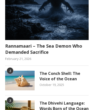
Rannamaari – The Sea Demon Who
Demanded Sacrifice
February 21, 2026
2
The Conch Shell: The
Voice of the Ocean
October 19, 2025
3
The Dhivehi Language:
Words Born of the Ocean