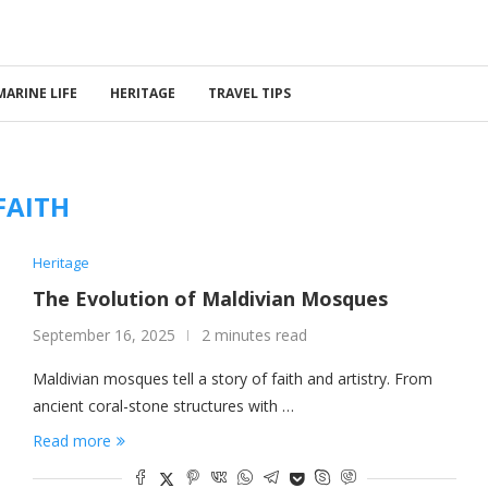
MARINE LIFE
HERITAGE
TRAVEL TIPS
FAITH
Heritage
The Evolution of Maldivian Mosques
September 16, 2025
2 minutes read
Maldivian mosques tell a story of faith and artistry. From
ancient coral-stone structures with …
Read more