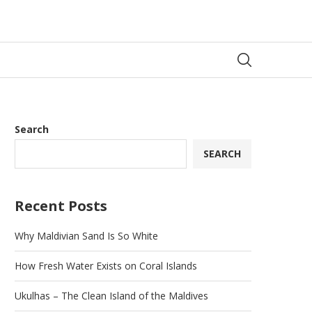
Search
SEARCH
Recent Posts
Why Maldivian Sand Is So White
How Fresh Water Exists on Coral Islands
Ukulhas – The Clean Island of the Maldives