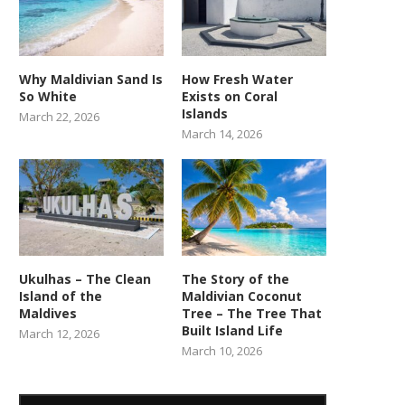
Why Maldivian Sand Is
How Fresh Water
So White
Exists on Coral
Islands
March 22, 2026
March 14, 2026
Ukulhas – The Clean
The Story of the
Island of the
Maldivian Coconut
Maldives
Tree – The Tree That
Built Island Life
March 12, 2026
March 10, 2026