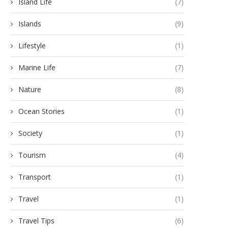
Island Life
(7)
Islands
(9)
Lifestyle
(1)
Marine Life
(7)
Nature
(8)
Ocean Stories
(1)
Society
(1)
Tourism
(4)
Transport
(1)
Travel
(1)
Travel Tips
(6)