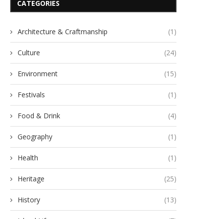
CATEGORIES
Architecture & Craftmanship
(1)
Culture
(24)
Environment
(15)
Festivals
(1)
Food & Drink
(4)
Geography
(1)
Health
(1)
Heritage
(25)
History
(13)