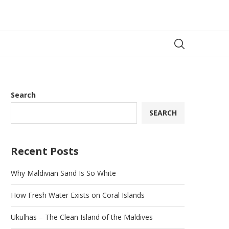
Search
SEARCH
Recent Posts
Why Maldivian Sand Is So White
How Fresh Water Exists on Coral Islands
Ukulhas – The Clean Island of the Maldives