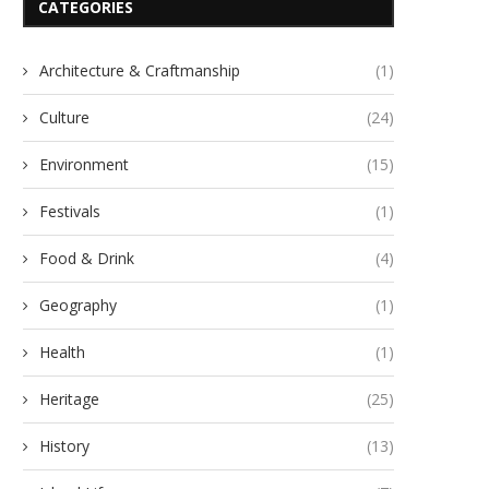
CATEGORIES
Architecture & Craftmanship
(1)
Culture
(24)
Environment
(15)
Festivals
(1)
Food & Drink
(4)
Geography
(1)
Health
(1)
Heritage
(25)
History
(13)