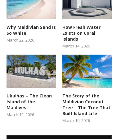
Why Maldivian Sand Is
How Fresh Water
So White
Exists on Coral
Islands
March 22, 2026
March 14, 2026
Ukulhas – The Clean
The Story of the
Island of the
Maldivian Coconut
Maldives
Tree – The Tree That
Built Island Life
March 12, 2026
March 10, 2026