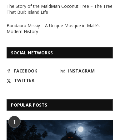
The Story of the Maldivian Coconut Tree – The Tree
That Built Island Life
Bandaara Miskiy – A Unique Mosque in Malé’s
Modern History
SOCIAL NETWORKS
FACEBOOK
INSTAGRAM
TWITTER
POPULAR POSTS
1