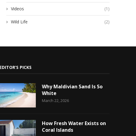
Videos
(1)
Wild Life
(2)
EDITOR’S PICKS
Why Maldivian Sand Is So
White
March 22, 2026
How Fresh Water Exists on
Coral Islands