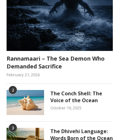
Rannamaari – The Sea Demon Who
Demanded Sacrifice
February 21, 2026
2
The Conch Shell: The
Voice of the Ocean
October 19, 2025
3
The Dhivehi Language:
Words Born of the Ocean