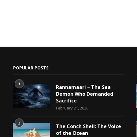
POPULAR POSTS
1
Rannamaari – The Sea
Demon Who Demanded
Sacrifice
h
February 21, 2026
2
The Conch Shell: The Voice
of the Ocean