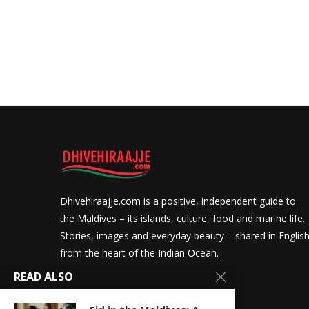
Dhivehiraajje.com is a positive, independent guide to
the Maldives – its islands, culture, food and marine life.
Stories, images and everyday beauty – shared in Englis
from the heart of the Indian Ocean.
READ ALSO