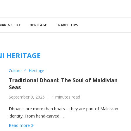
MARINE LIFE
HERITAGE
TRAVEL TIPS
I HERITAGE
Culture
Heritage
Traditional Dhoani: The Soul of Maldivian
Seas
September 9, 2025
1 minutes read
Dhoanis are more than boats – they are part of Maldivian
identity. From hand-carved …
Read more