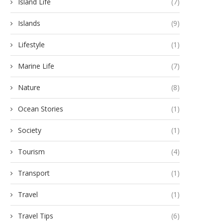
Island Life
(7)
Islands
(9)
Lifestyle
(1)
Marine Life
(7)
Nature
(8)
Ocean Stories
(1)
Society
(1)
Tourism
(4)
Transport
(1)
Travel
(1)
Travel Tips
(6)