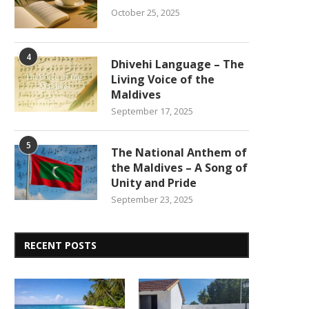
October 25, 2025
4
Dhivehi Language – The
Living Voice of the
Maldives
September 17, 2025
5
The National Anthem of
the Maldives – A Song of
Unity and Pride
September 23, 2025
RECENT POSTS