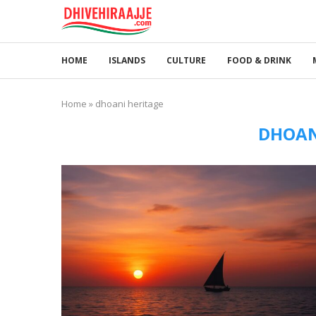
HOME
ISLANDS
CULTURE
FOOD & DRINK
Home
»
dhoani heritage
DHOAN