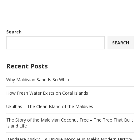
Search
SEARCH
Recent Posts
Why Maldivian Sand Is So White
How Fresh Water Exists on Coral Islands
Ukulhas – The Clean Island of the Maldives
The Story of the Maldivian Coconut Tree – The Tree That Built
Island Life
Bandaara Miskiy – A Unique Mosque in Malé’s Modern History