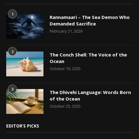
1
Rannamaari – The Sea Demon Who
Demanded Sacrifice
February 21, 2026
2
The Conch Shell: The Voice of the
Ocean
October 19, 2025
3
The Dhivehi Language: Words Born
of the Ocean
October 25, 2025
EDITOR’S PICKS