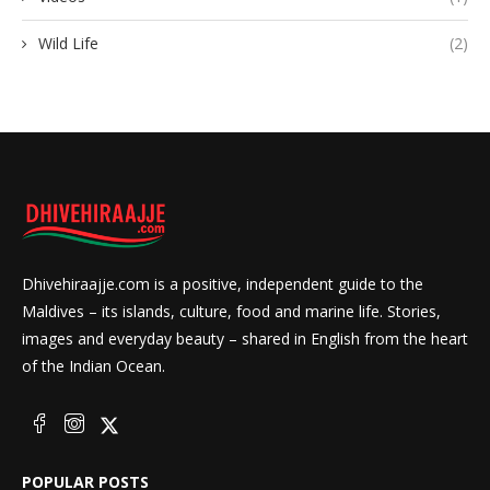
Wild Life
(2)
Dhivehiraajje.com is a positive, independent guide to the
Maldives – its islands, culture, food and marine life. Stories,
images and everyday beauty – shared in English from the heart
of the Indian Ocean.
POPULAR POSTS