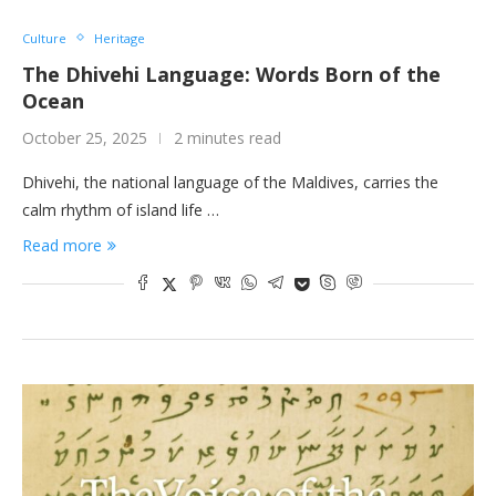
Culture
Heritage
The Dhivehi Language: Words Born of the
Ocean
October 25, 2025
2 minutes read
Dhivehi, the national language of the Maldives, carries the
calm rhythm of island life …
Read more