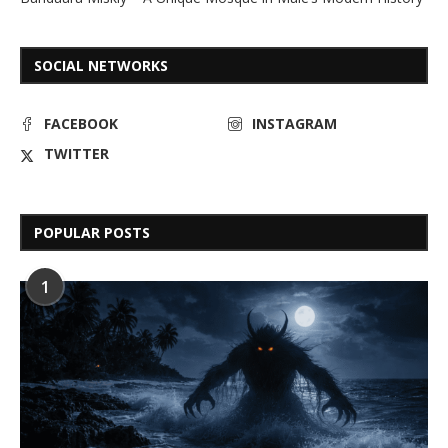
SOCIAL NETWORKS
FACEBOOK
INSTAGRAM
TWITTER
POPULAR POSTS
1