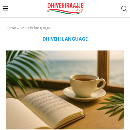
Home
»
Dhivehi language
DHIVEHI LANGUAGE