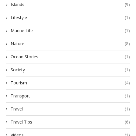
Islands
(9)
Lifestyle
(1)
Marine Life
(7)
Nature
(8)
Ocean Stories
(1)
Society
(1)
Tourism
(4)
Transport
(1)
Travel
(1)
Travel Tips
(6)
Videos
(1)