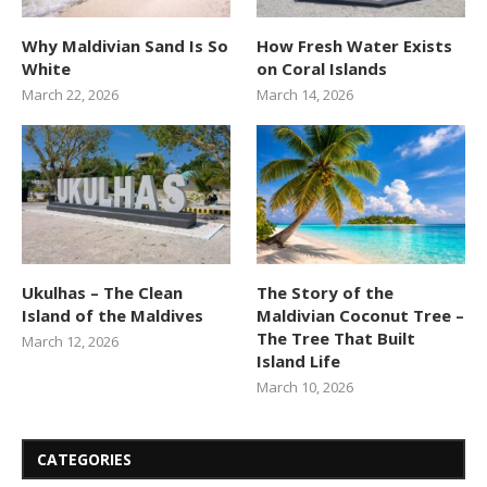
Why Maldivian Sand Is So
How Fresh Water Exists
White
on Coral Islands
March 22, 2026
March 14, 2026
Ukulhas – The Clean
The Story of the
Island of the Maldives
Maldivian Coconut Tree –
The Tree That Built
March 12, 2026
Island Life
March 10, 2026
CATEGORIES