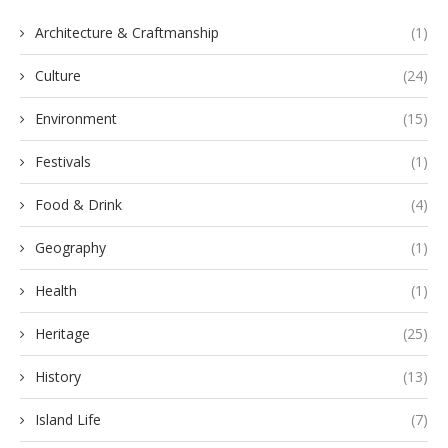
Architecture & Craftmanship
(1)
Culture
(24)
Environment
(15)
Festivals
(1)
Food & Drink
(4)
Geography
(1)
Health
(1)
Heritage
(25)
History
(13)
Island Life
(7)