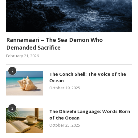
Rannamaari – The Sea Demon Who
Demanded Sacrifice
February 21, 2026
2
The Conch Shell: The Voice of the
Ocean
October 19, 2025
3
The Dhivehi Language: Words Born
of the Ocean
October 25, 2025