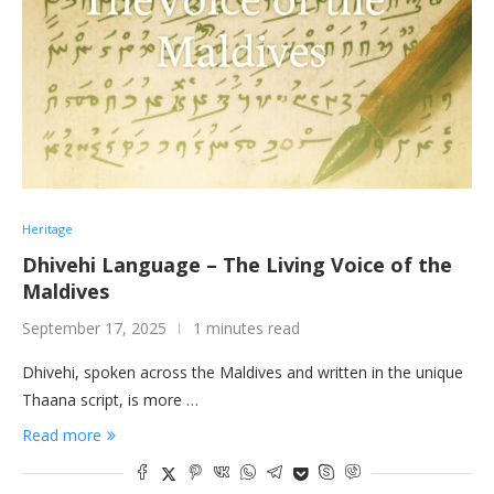
Heritage
Dhivehi Language – The Living Voice of the
Maldives
September 17, 2025
1 minutes read
Dhivehi, spoken across the Maldives and written in the unique
Thaana script, is more …
Read more