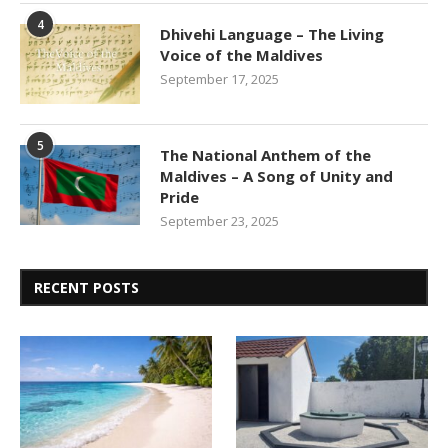
4
Dhivehi Language – The Living
Voice of the Maldives
September 17, 2025
5
The National Anthem of the
Maldives – A Song of Unity and
Pride
September 23, 2025
RECENT POSTS