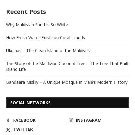
Recent Posts
Why Maldivian Sand Is So White
How Fresh Water Exists on Coral Islands
Ukulhas – The Clean Island of the Maldives
The Story of the Maldivian Coconut Tree – The Tree That Built
Island Life
Bandaara Miskiy – A Unique Mosque in Malé’s Modern History
SOCIAL NETWORKS
FACEBOOK
INSTAGRAM
TWITTER