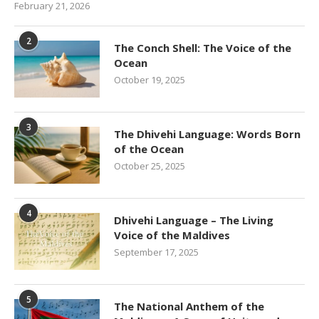
February 21, 2026
2
The Conch Shell: The Voice of the
Ocean
October 19, 2025
3
The Dhivehi Language: Words Born
of the Ocean
October 25, 2025
4
Dhivehi Language – The Living
Voice of the Maldives
September 17, 2025
5
The National Anthem of the