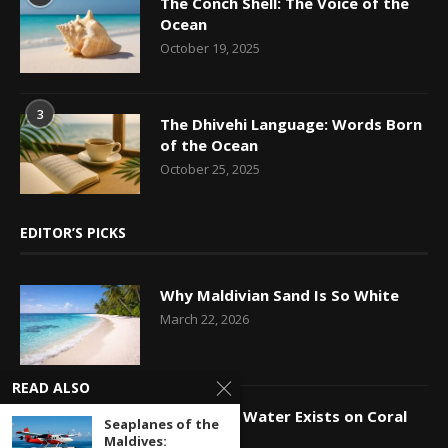
The Conch Shell: The Voice of the
Ocean
October 19, 2025
3
The Dhivehi Language: Words Born
of the Ocean
October 25, 2025
EDITOR’S PICKS
Why Maldivian Sand Is So White
March 22, 2026
READ ALSO
How Fresh Water Exists on Coral
Seaplanes of the
Islands
Maldives: