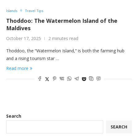
Islands
Travel Tips
Thoddoo: The Watermelon Island of the
Maldives
October 17, 2025
2 minutes read
Thoddoo, the “Watermelon Island,” is both the farming hub
and a rising tourism star …
Read more
Search
SEARCH