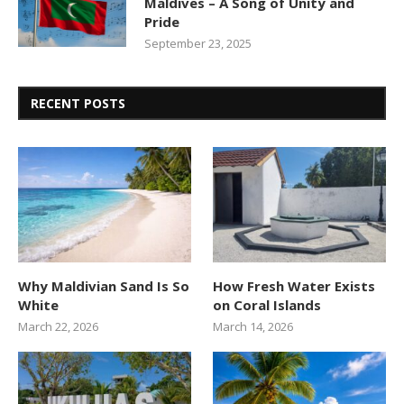
Maldives – A Song of Unity and
Pride
September 23, 2025
RECENT POSTS
Why Maldivian Sand Is So
How Fresh Water Exists
White
on Coral Islands
March 22, 2026
March 14, 2026