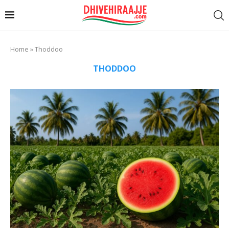
Home
»
Thoddoo
THODDOO