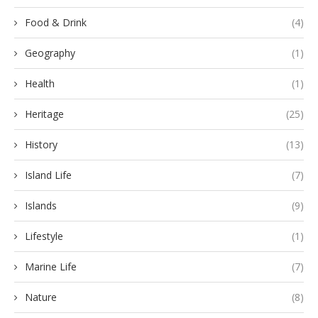
Food & Drink
(4)
Geography
(1)
Health
(1)
Heritage
(25)
History
(13)
Island Life
(7)
Islands
(9)
Lifestyle
(1)
Marine Life
(7)
Nature
(8)