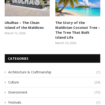
Ukulhas – The Clean
The Story of the
Island of the Maldives
Maldivian Coconut Tree –
The Tree That Built
March 12, 2026
Island Life
March 10, 2026
CATEGORIES
Architecture & Craftmanship
(1)
Culture
(24)
Environment
(15)
Festivals
(1)