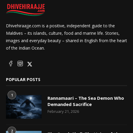
Dhivehiraajje.com is a positive, independent guide to the
Maldives – its islands, culture, food and marine life. Stories,
images and everyday beauty – shared in English from the heart
of the Indian Ocean.
POPULAR POSTS
1
Rannamaari – The Sea Demon Who
Demanded Sacrifice
February 21, 2026
2