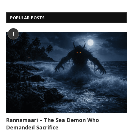
POPULAR POSTS
1
Rannamaari – The Sea Demon Who
Demanded Sacrifice