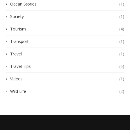
Ocean Stories
(1)
Society
(1)
Tourism
(4)
Transport
(1)
Travel
(1)
Travel Tips
(6)
Videos
(1)
Wild Life
(2)