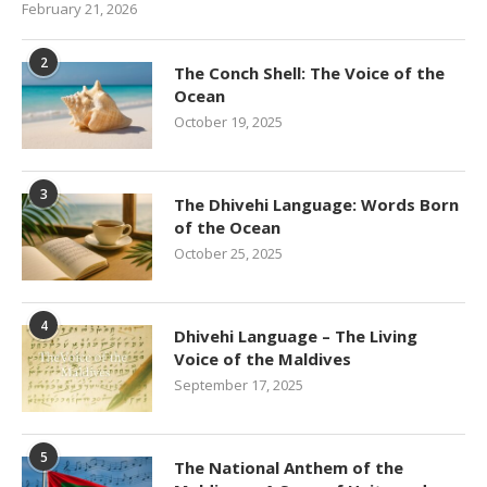
February 21, 2026
2
The Conch Shell: The Voice of the
Ocean
October 19, 2025
3
The Dhivehi Language: Words Born
of the Ocean
October 25, 2025
4
Dhivehi Language – The Living
Voice of the Maldives
September 17, 2025
5
The National Anthem of the