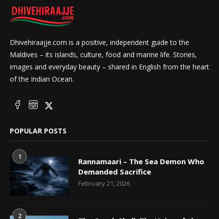
Dhivehiraajje.com is a positive, independent guide to the
Maldives – its islands, culture, food and marine life. Stories,
images and everyday beauty – shared in English from the heart
of the Indian Ocean.
POPULAR POSTS
1
Rannamaari – The Sea Demon Who
Demanded Sacrifice
February 21, 2026
2