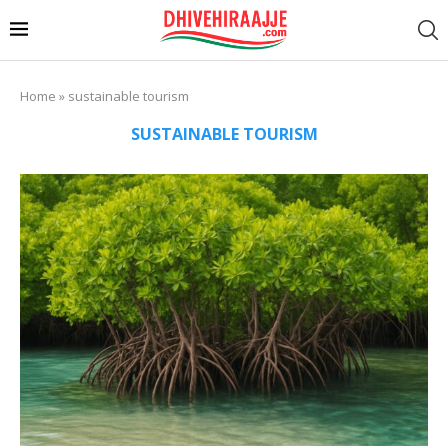
Home
»
sustainable tourism
SUSTAINABLE TOURISM