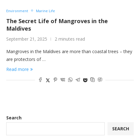
Environment
Marine Life
The Secret Life of Mangroves in the
Maldives
September 21, 2025
2 minutes read
Mangroves in the Maldives are more than coastal trees – they
are protectors of …
Read more
Search
SEARCH