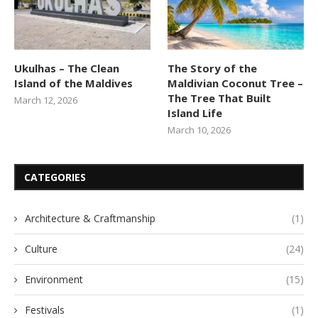
Ukulhas – The Clean
The Story of the
Island of the Maldives
Maldivian Coconut Tree –
The Tree That Built
March 12, 2026
Island Life
March 10, 2026
CATEGORIES
Architecture & Craftmanship
(1)
Culture
(24)
Environment
(15)
Festivals
(1)