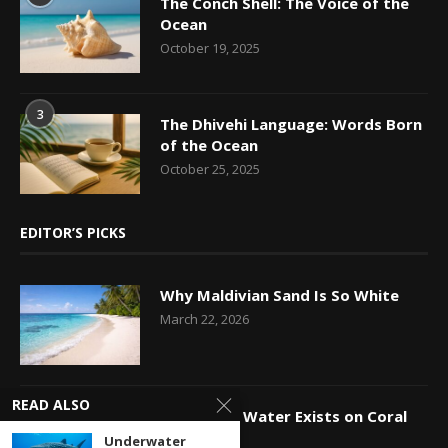
The Conch Shell: The Voice of the
Ocean
October 19, 2025
3
The Dhivehi Language: Words Born
of the Ocean
October 25, 2025
EDITOR’S PICKS
Why Maldivian Sand Is So White
March 22, 2026
READ ALSO
How Fresh Water Exists on Coral
Islands
Underwater