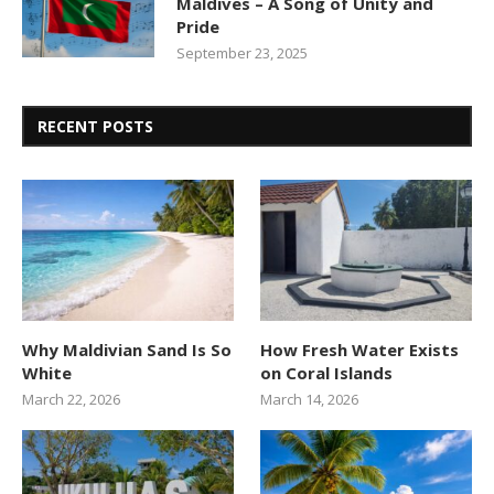
Maldives – A Song of Unity and
Pride
September 23, 2025
RECENT POSTS
Why Maldivian Sand Is So
How Fresh Water Exists
White
on Coral Islands
March 22, 2026
March 14, 2026