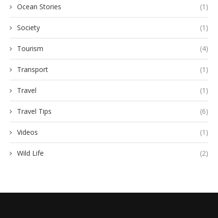
Ocean Stories
(1)
Society
(1)
Tourism
(4)
Transport
(1)
Travel
(1)
Travel Tips
(6)
Videos
(1)
Wild Life
(2)