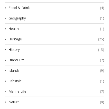
Food & Drink
(4)
Geography
(1)
Health
(1)
Heritage
(25)
History
(13)
Island Life
(7)
Islands
(9)
Lifestyle
(1)
Marine Life
(7)
Nature
(8)