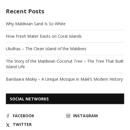
Recent Posts
Why Maldivian Sand Is So White
How Fresh Water Exists on Coral Islands
Ukulhas – The Clean Island of the Maldives
The Story of the Maldivian Coconut Tree – The Tree That Built
Island Life
Bandaara Miskiy – A Unique Mosque in Malé’s Modern History
SOCIAL NETWORKS
FACEBOOK
INSTAGRAM
TWITTER