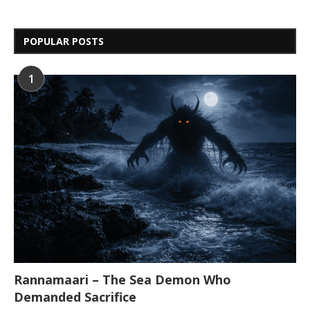
POPULAR POSTS
1
Rannamaari – The Sea Demon Who
Demanded Sacrifice