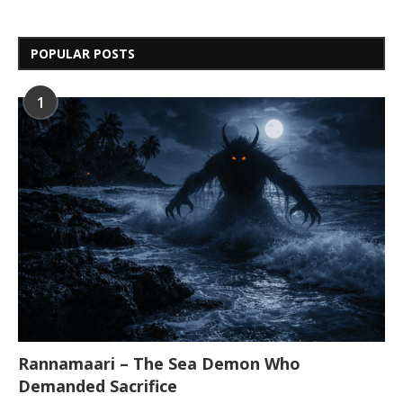
POPULAR POSTS
1
Rannamaari – The Sea Demon Who
Demanded Sacrifice