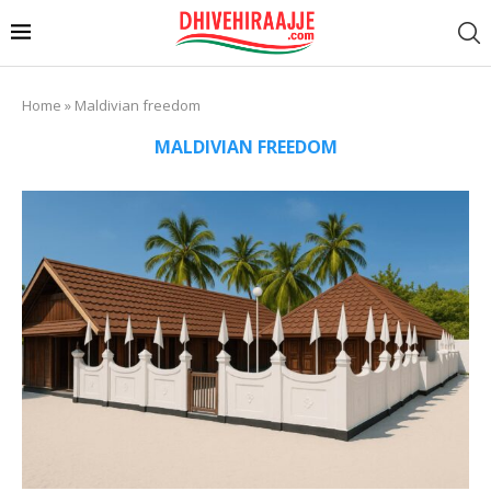
Home
»
Maldivian freedom
MALDIVIAN FREEDOM