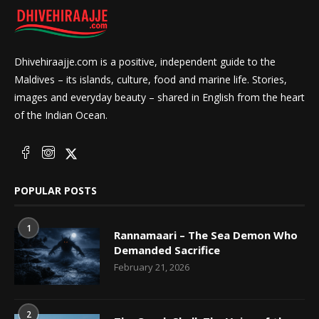
Dhivehiraajje.com is a positive, independent guide to the
Maldives – its islands, culture, food and marine life. Stories,
images and everyday beauty – shared in English from the heart
of the Indian Ocean.
POPULAR POSTS
1
Rannamaari – The Sea Demon Who
Demanded Sacrifice
February 21, 2026
2