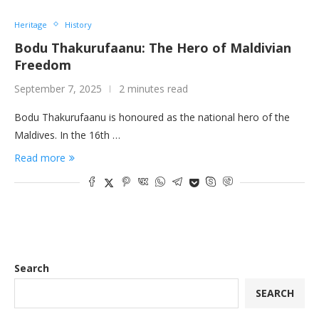
Heritage
History
Bodu Thakurufaanu: The Hero of Maldivian
Freedom
September 7, 2025
2 minutes read
Bodu Thakurufaanu is honoured as the national hero of the
Maldives. In the 16th …
Read more
Search
SEARCH