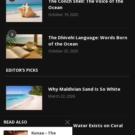
The Conch Shell: The Voice of the
Ocean
October 19, 2025
3
The Dhivehi Language: Words Born
of the Ocean
October 25, 2025
EDITOR’S PICKS
Why Maldivian Sand Is So White
March 22, 2026
READ ALSO
How Fresh Water Exists on Coral
Islands
Kunaa – The