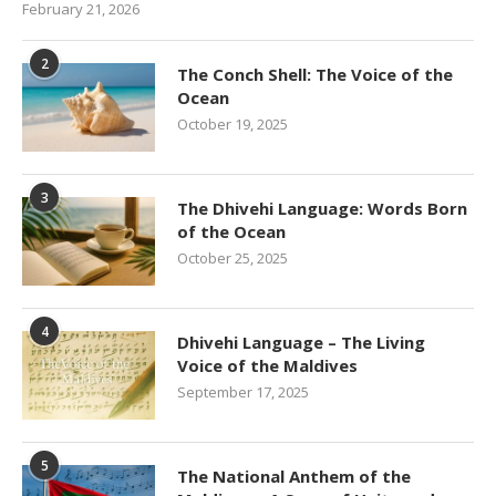
February 21, 2026
2
The Conch Shell: The Voice of the
Ocean
October 19, 2025
3
The Dhivehi Language: Words Born
of the Ocean
October 25, 2025
4
Dhivehi Language – The Living
Voice of the Maldives
September 17, 2025
5
The National Anthem of the