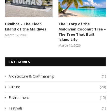
Ukulhas – The Clean
The Story of the
Island of the Maldives
Maldivian Coconut Tree –
The Tree That Built
March 12, 2026
Island Life
March 10, 2026
CATEGORIES
Architecture & Craftmanship
(1)
Culture
(24)
Environment
(15)
Festivals
(1)