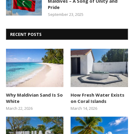
Maldives – A Song of Unity and
Pride
September 23, 2025
RECENT POSTS
Why Maldivian Sand Is So
How Fresh Water Exists
White
on Coral Islands
March 22, 2026
March 14, 2026