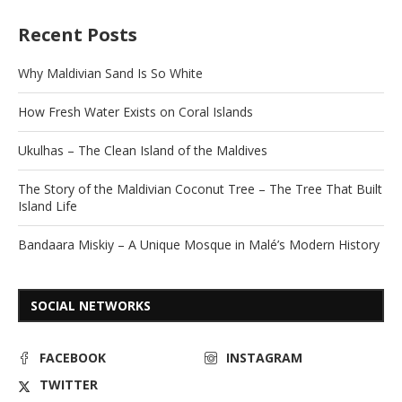
Recent Posts
Why Maldivian Sand Is So White
How Fresh Water Exists on Coral Islands
Ukulhas – The Clean Island of the Maldives
The Story of the Maldivian Coconut Tree – The Tree That Built
Island Life
Bandaara Miskiy – A Unique Mosque in Malé’s Modern History
SOCIAL NETWORKS
FACEBOOK
INSTAGRAM
TWITTER