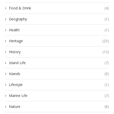
Food & Drink
(4)
Geography
(1)
Health
(1)
Heritage
(25)
History
(13)
Island Life
(7)
Islands
(9)
Lifestyle
(1)
Marine Life
(7)
Nature
(8)