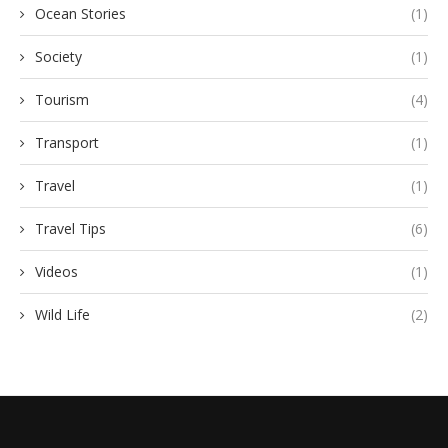
Ocean Stories
(1)
Society
(1)
Tourism
(4)
Transport
(1)
Travel
(1)
Travel Tips
(6)
Videos
(1)
Wild Life
(2)