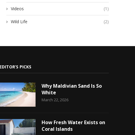
Videos
(1)
Wild Life
(2)
EDITOR’S PICKS
Why Maldivian Sand Is So
White
March 22, 2026
How Fresh Water Exists on
Coral Islands