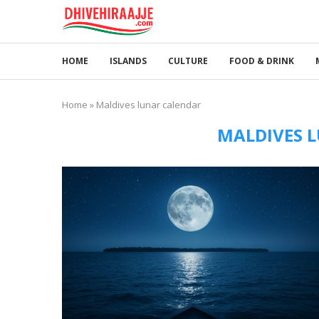
HOME
ISLANDS
CULTURE
FOOD & DRINK
Home
»
Maldives lunar calendar
MALDIVES 