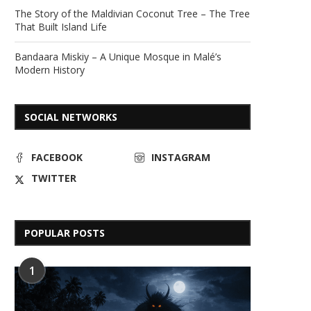
The Story of the Maldivian Coconut Tree – The Tree
That Built Island Life
Bandaara Miskiy – A Unique Mosque in Malé’s
Modern History
SOCIAL NETWORKS
FACEBOOK
INSTAGRAM
TWITTER
POPULAR POSTS
1