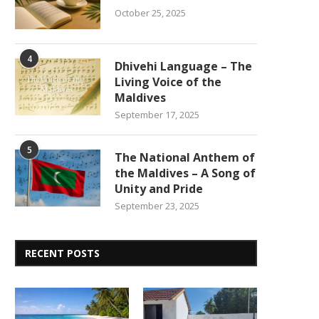
October 25, 2025
4
Dhivehi Language – The
Living Voice of the
Maldives
September 17, 2025
5
The National Anthem of
the Maldives – A Song of
Unity and Pride
September 23, 2025
RECENT POSTS