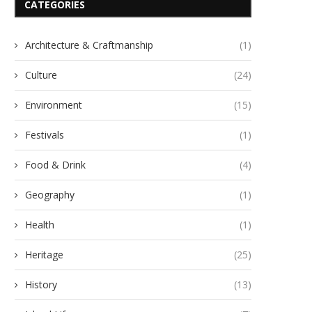
CATEGORIES
Architecture & Craftmanship
(1)
Culture
(24)
Environment
(15)
Festivals
(1)
Food & Drink
(4)
Geography
(1)
Health
(1)
Heritage
(25)
History
(13)