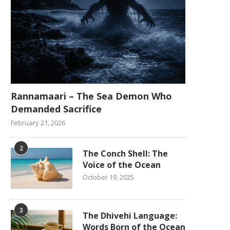
Rannamaari – The Sea Demon Who
Demanded Sacrifice
February 21, 2026
2
The Conch Shell: The
Voice of the Ocean
October 19, 2025
3
The Dhivehi Language:
Words Born of the Ocean