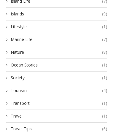
Island Life
(7)
Islands
(9)
Lifestyle
(1)
Marine Life
(7)
Nature
(8)
Ocean Stories
(1)
Society
(1)
Tourism
(4)
Transport
(1)
Travel
(1)
Travel Tips
(6)