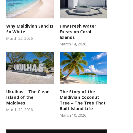
Why Maldivian Sand Is
How Fresh Water
So White
Exists on Coral
Islands
March 22, 2026
March 14, 2026
Ukulhas – The Clean
The Story of the
Island of the
Maldivian Coconut
Maldives
Tree – The Tree That
Built Island Life
March 12, 2026
March 10, 2026