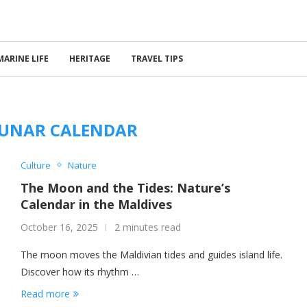
MARINE LIFE
HERITAGE
TRAVEL TIPS
LUNAR CALENDAR
Culture
Nature
The Moon and the Tides: Nature’s
Calendar in the Maldives
October 16, 2025
2 minutes read
The moon moves the Maldivian tides and guides island life.
Discover how its rhythm …
Read more