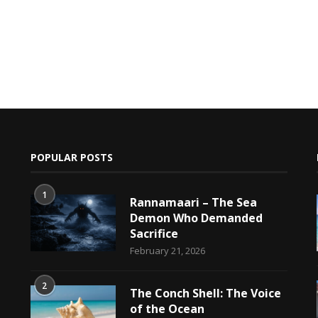
POPULAR POSTS
1
Rannamaari – The Sea
Demon Who Demanded
Sacrifice
h
February 21, 2026
2
The Conch Shell: The Voice
of the Ocean