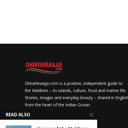
Dhivehiraajje.com is a positive, independent guide to
the Maldives – its islands, culture, food and marine life.
Stories, images and everyday beauty – shared in Englis
from the heart of the Indian Ocean.
READ ALSO