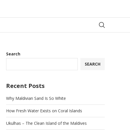
Search
SEARCH
Recent Posts
Why Maldivian Sand Is So White
How Fresh Water Exists on Coral Islands
Ukulhas – The Clean Island of the Maldives