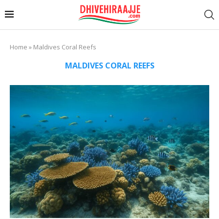
Home
»
Maldives Coral Reefs
MALDIVES CORAL REEFS