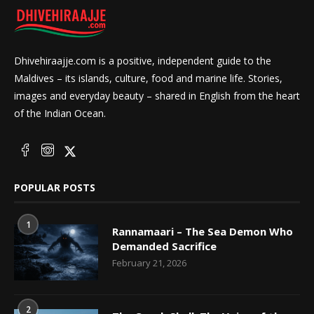
Dhivehiraajje.com is a positive, independent guide to the
Maldives – its islands, culture, food and marine life. Stories,
images and everyday beauty – shared in English from the heart
of the Indian Ocean.
POPULAR POSTS
1
Rannamaari – The Sea Demon Who
Demanded Sacrifice
February 21, 2026
2