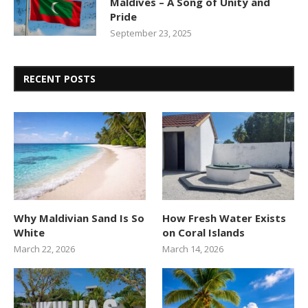
Maldives – A Song of Unity and
Pride
September 23, 2025
RECENT POSTS
Why Maldivian Sand Is So
How Fresh Water Exists
White
on Coral Islands
March 22, 2026
March 14, 2026