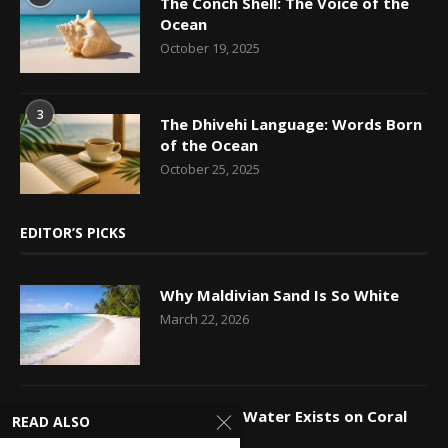
The Conch Shell: The Voice of the
Ocean
October 19, 2025
3
The Dhivehi Language: Words Born
of the Ocean
October 25, 2025
EDITOR’S PICKS
Why Maldivian Sand Is So White
March 22, 2026
How Fresh Water Exists on Coral
READ ALSO
Islands