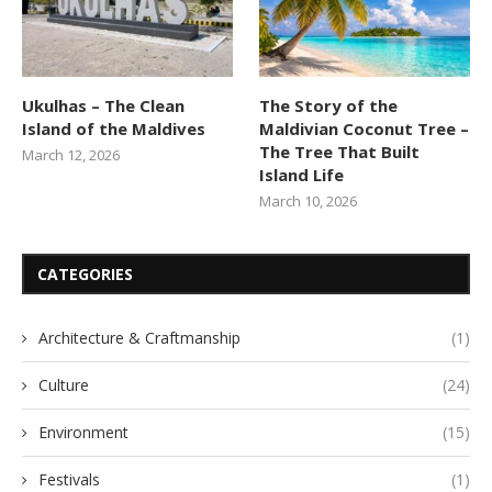
Ukulhas – The Clean
The Story of the
Island of the Maldives
Maldivian Coconut Tree –
The Tree That Built
March 12, 2026
Island Life
March 10, 2026
CATEGORIES
Architecture & Craftmanship
(1)
Culture
(24)
Environment
(15)
Festivals
(1)