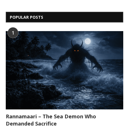
POPULAR POSTS
1
Rannamaari – The Sea Demon Who
Demanded Sacrifice