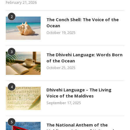
February 21, 2026
2
The Conch Shell: The Voice of the
Ocean
October 19, 2025
3
The Dhivehi Language: Words Born
of the Ocean
October 25, 2025
4
Dhivehi Language – The Living
Voice of the Maldives
September 17, 2025
5
The National Anthem of the