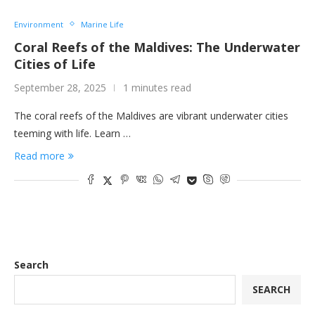
Environment
Marine Life
Coral Reefs of the Maldives: The Underwater
Cities of Life
September 28, 2025
1 minutes read
The coral reefs of the Maldives are vibrant underwater cities
teeming with life. Learn …
Read more
Search
SEARCH