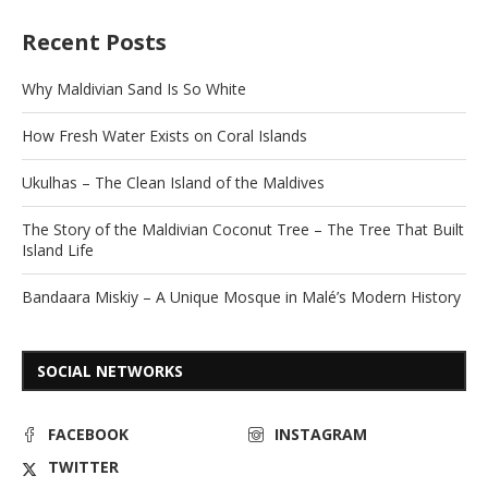
Recent Posts
Why Maldivian Sand Is So White
How Fresh Water Exists on Coral Islands
Ukulhas – The Clean Island of the Maldives
The Story of the Maldivian Coconut Tree – The Tree That Built
Island Life
Bandaara Miskiy – A Unique Mosque in Malé’s Modern History
SOCIAL NETWORKS
FACEBOOK
INSTAGRAM
TWITTER