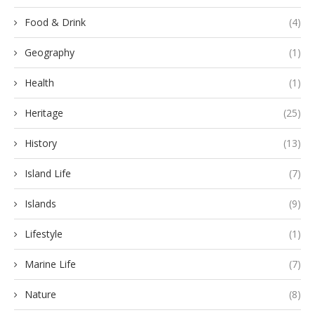
Food & Drink
(4)
Geography
(1)
Health
(1)
Heritage
(25)
History
(13)
Island Life
(7)
Islands
(9)
Lifestyle
(1)
Marine Life
(7)
Nature
(8)