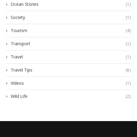
Ocean Stories
(1)
Society
(1)
Tourism
(4)
Transport
(1)
Travel
(1)
Travel Tips
(6)
Videos
(1)
Wild Life
(2)