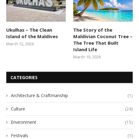
Ukulhas – The Clean
The Story of the
Island of the Maldives
Maldivian Coconut Tree –
The Tree That Built
March 12, 2026
Island Life
March 10, 2026
CATEGORIES
Architecture & Craftmanship
(1)
Culture
(24)
Environment
(15)
Festivals
(1)