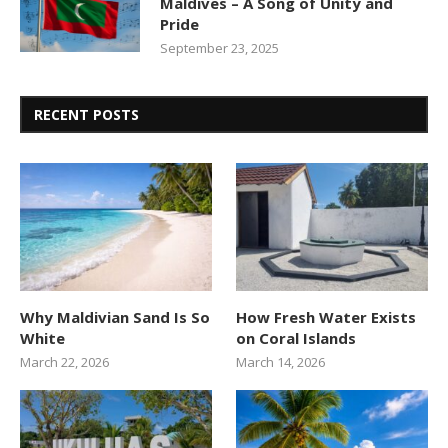
Maldives – A Song of Unity and
Pride
September 23, 2025
RECENT POSTS
Why Maldivian Sand Is So
How Fresh Water Exists
White
on Coral Islands
March 22, 2026
March 14, 2026