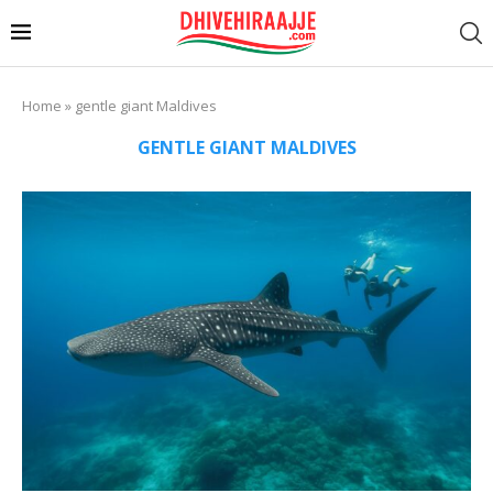
Home
»
gentle giant Maldives
GENTLE GIANT MALDIVES