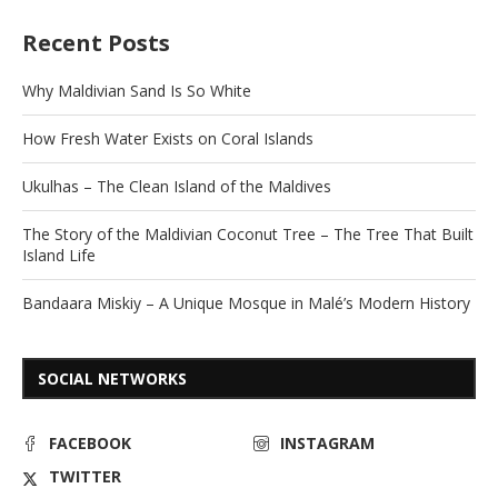
Recent Posts
Why Maldivian Sand Is So White
How Fresh Water Exists on Coral Islands
Ukulhas – The Clean Island of the Maldives
The Story of the Maldivian Coconut Tree – The Tree That Built
Island Life
Bandaara Miskiy – A Unique Mosque in Malé’s Modern History
SOCIAL NETWORKS
FACEBOOK
INSTAGRAM
TWITTER