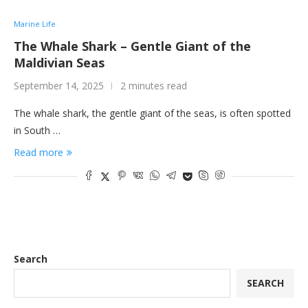
Marine Life
The Whale Shark – Gentle Giant of the
Maldivian Seas
September 14, 2025
2 minutes read
The whale shark, the gentle giant of the seas, is often spotted
in South …
Read more
Search
SEARCH