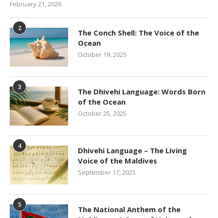
February 21, 2026
2
The Conch Shell: The Voice of the
Ocean
October 19, 2025
3
The Dhivehi Language: Words Born
of the Ocean
October 25, 2025
4
Dhivehi Language – The Living
Voice of the Maldives
September 17, 2025
5
The National Anthem of the