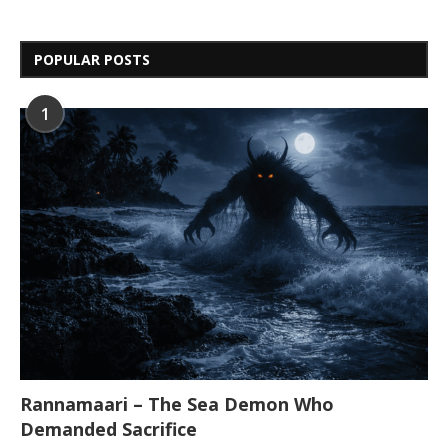
POPULAR POSTS
1
Rannamaari – The Sea Demon Who
Demanded Sacrifice