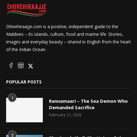
Dhivehiraajje.com is a positive, independent guide to the
Maldives – its islands, culture, food and marine life. Stories,
images and everyday beauty – shared in English from the heart
of the Indian Ocean.
POPULAR POSTS
1
Rannamaari – The Sea Demon Who
Demanded Sacrifice
February 21, 2026
2