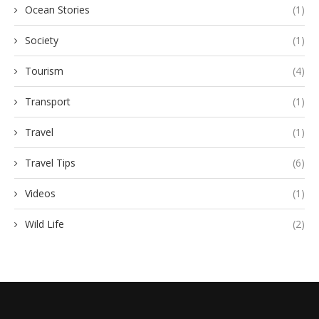
Ocean Stories
(1)
Society
(1)
Tourism
(4)
Transport
(1)
Travel
(1)
Travel Tips
(6)
Videos
(1)
Wild Life
(2)