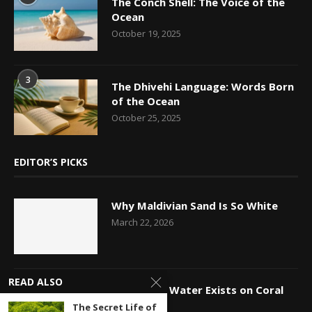
The Conch Shell: The Voice of the
Ocean
October 19, 2025
3
The Dhivehi Language: Words Born
of the Ocean
October 25, 2025
EDITOR’S PICKS
Why Maldivian Sand Is So White
March 22, 2026
READ ALSO
How Fresh Water Exists on Coral
Islands
The Secret Life of