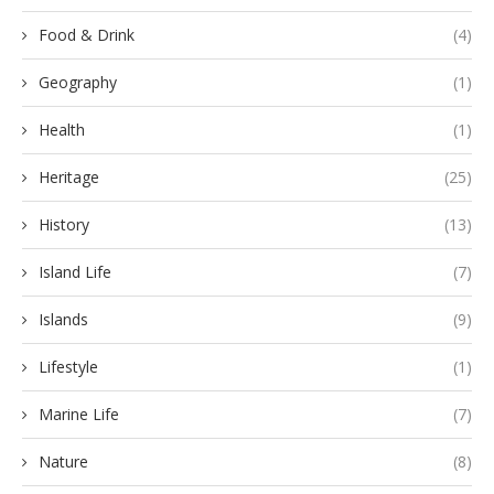
Food & Drink
(4)
Geography
(1)
Health
(1)
Heritage
(25)
History
(13)
Island Life
(7)
Islands
(9)
Lifestyle
(1)
Marine Life
(7)
Nature
(8)