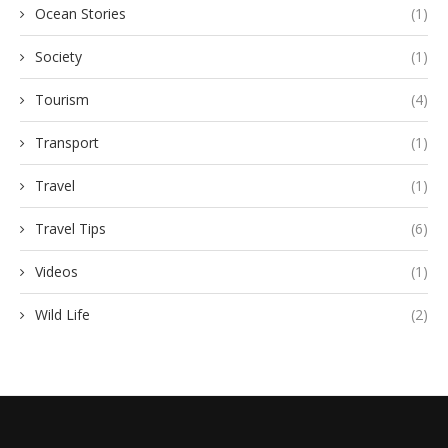
Ocean Stories
(1)
Society
(1)
Tourism
(4)
Transport
(1)
Travel
(1)
Travel Tips
(6)
Videos
(1)
Wild Life
(2)