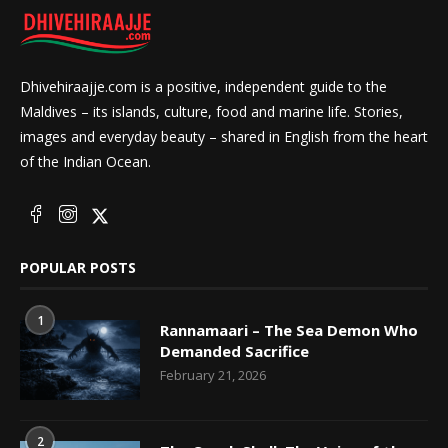
Dhivehiraajje.com is a positive, independent guide to the
Maldives – its islands, culture, food and marine life. Stories,
images and everyday beauty – shared in English from the heart
of the Indian Ocean.
POPULAR POSTS
1
Rannamaari – The Sea Demon Who
Demanded Sacrifice
February 21, 2026
2