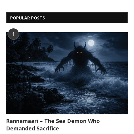
POPULAR POSTS
1
Rannamaari – The Sea Demon Who
Demanded Sacrifice