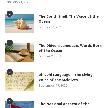
February 21, 2026
2
The Conch Shell: The Voice of the
Ocean
October 19, 2025
3
The Dhivehi Language: Words Born
of the Ocean
October 25, 2025
4
Dhivehi Language – The Living
Voice of the Maldives
September 17, 2025
5
The National Anthem of the