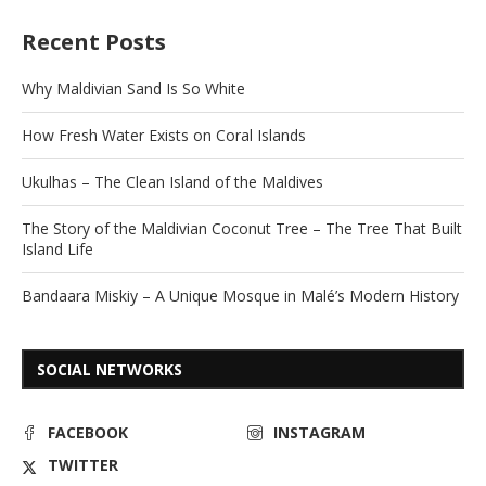
Recent Posts
Why Maldivian Sand Is So White
How Fresh Water Exists on Coral Islands
Ukulhas – The Clean Island of the Maldives
The Story of the Maldivian Coconut Tree – The Tree That Built
Island Life
Bandaara Miskiy – A Unique Mosque in Malé’s Modern History
SOCIAL NETWORKS
FACEBOOK
INSTAGRAM
TWITTER