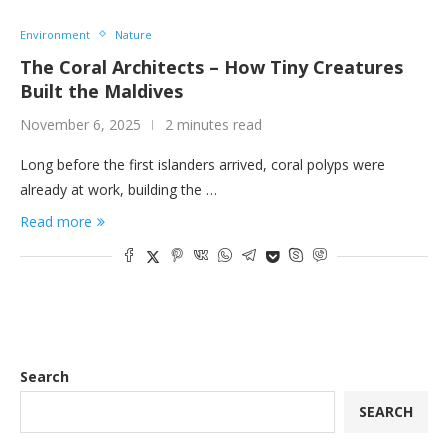
Environment
Nature
The Coral Architects – How Tiny Creatures
Built the Maldives
November 6, 2025
2 minutes read
Long before the first islanders arrived, coral polyps were
already at work, building the …
Read more
Search
SEARCH