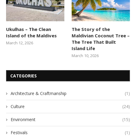
Ukulhas – The Clean
The Story of the
Island of the Maldives
Maldivian Coconut Tree –
The Tree That Built
March 12, 2026
Island Life
March 10, 2026
CATEGORIES
Architecture & Craftmanship
(1)
Culture
(24)
Environment
(15)
Festivals
(1)