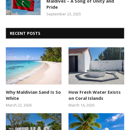
Maldives – A Song of Unity and
Pride
September 23, 2025
RECENT POSTS
Why Maldivian Sand Is So
How Fresh Water Exists
White
on Coral Islands
March 22, 2026
March 14, 2026