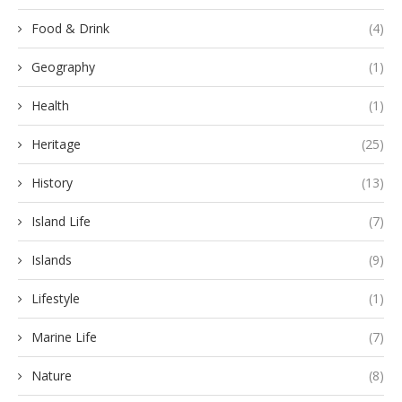
Food & Drink
(4)
Geography
(1)
Health
(1)
Heritage
(25)
History
(13)
Island Life
(7)
Islands
(9)
Lifestyle
(1)
Marine Life
(7)
Nature
(8)