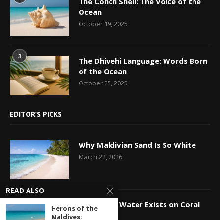
The Conch Shell: The Voice of the
Ocean
October 19, 2025
3
The Dhivehi Language: Words Born
of the Ocean
October 25, 2025
EDITOR’S PICKS
Why Maldivian Sand Is So White
March 22, 2026
READ ALSO
How Fresh Water Exists on Coral
Herons of the
Islands
Maldives: