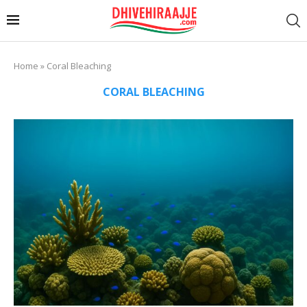
Home
»
Coral Bleaching
CORAL BLEACHING