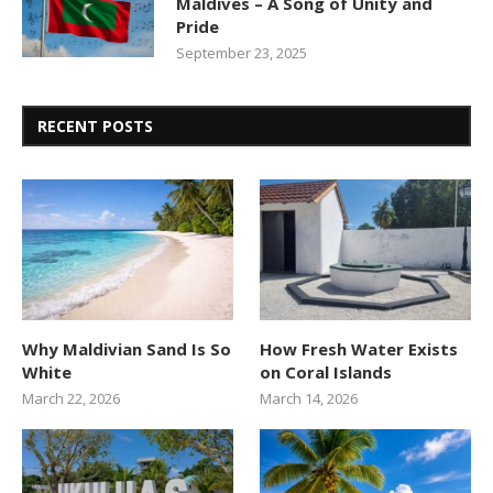
Maldives – A Song of Unity and
Pride
September 23, 2025
RECENT POSTS
Why Maldivian Sand Is So
How Fresh Water Exists
White
on Coral Islands
March 22, 2026
March 14, 2026