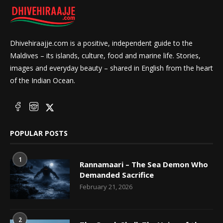
Dhivehiraajje.com is a positive, independent guide to the
Maldives – its islands, culture, food and marine life. Stories,
images and everyday beauty – shared in English from the heart
of the Indian Ocean.
POPULAR POSTS
1
Rannamaari – The Sea Demon Who
Demanded Sacrifice
February 21, 2026
2