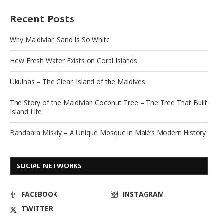
Recent Posts
Why Maldivian Sand Is So White
How Fresh Water Exists on Coral Islands
Ukulhas – The Clean Island of the Maldives
The Story of the Maldivian Coconut Tree – The Tree That Built
Island Life
Bandaara Miskiy – A Unique Mosque in Malé’s Modern History
SOCIAL NETWORKS
FACEBOOK
INSTAGRAM
TWITTER