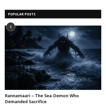
POPULAR POSTS
1
Rannamaari – The Sea Demon Who
Demanded Sacrifice