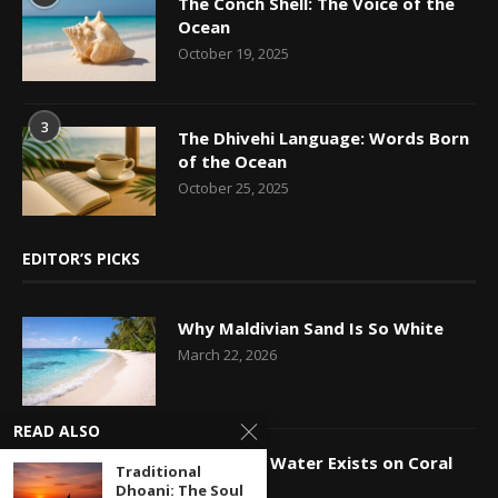
The Conch Shell: The Voice of the
Ocean
October 19, 2025
3
The Dhivehi Language: Words Born
of the Ocean
October 25, 2025
EDITOR’S PICKS
Why Maldivian Sand Is So White
March 22, 2026
READ ALSO
How Fresh Water Exists on Coral
Traditional
Islands
Dhoani: The Soul