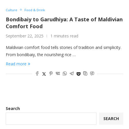
Culture
Food & Drink
Bondibaiy to Garudhiya: A Taste of Maldivian
Comfort Food
September 22, 2025
1 minutes read
Maldivian comfort food tells stories of tradition and simplicity.
From bondibaiy, the nourishing rice …
Read more
Search
SEARCH