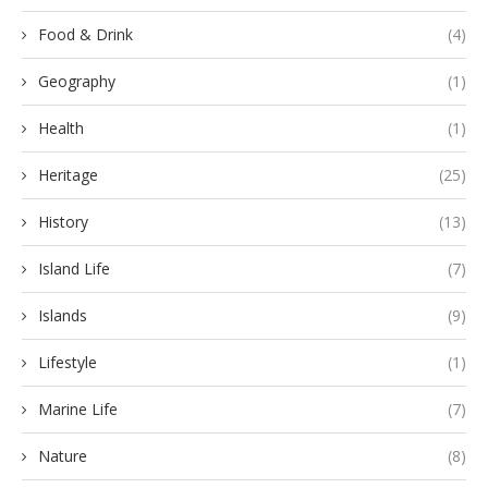
Food & Drink
(4)
Geography
(1)
Health
(1)
Heritage
(25)
History
(13)
Island Life
(7)
Islands
(9)
Lifestyle
(1)
Marine Life
(7)
Nature
(8)