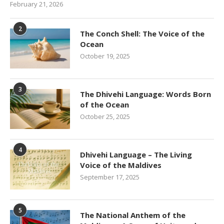
February 21, 2026
2
The Conch Shell: The Voice of the
Ocean
October 19, 2025
3
The Dhivehi Language: Words Born
of the Ocean
October 25, 2025
4
Dhivehi Language – The Living
Voice of the Maldives
September 17, 2025
5
The National Anthem of the