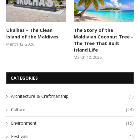
Ukulhas – The Clean
The Story of the
Island of the Maldives
Maldivian Coconut Tree –
The Tree That Built
March 12, 2026
Island Life
March 10, 2026
CATEGORIES
Architecture & Craftmanship
(1)
Culture
(24)
Environment
(15)
Festivals
(1)