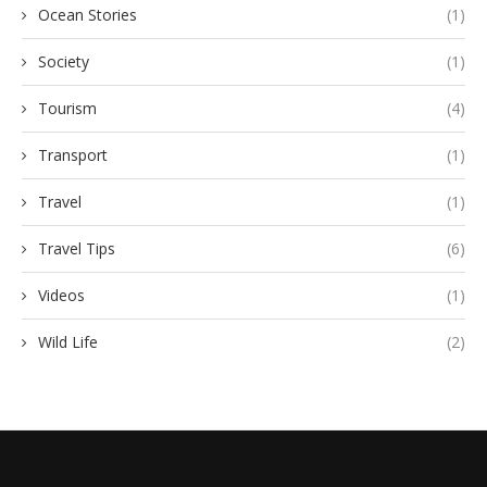
Ocean Stories
(1)
Society
(1)
Tourism
(4)
Transport
(1)
Travel
(1)
Travel Tips
(6)
Videos
(1)
Wild Life
(2)