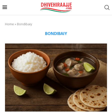
Home
»
Bondibaiy
BONDIBAIY