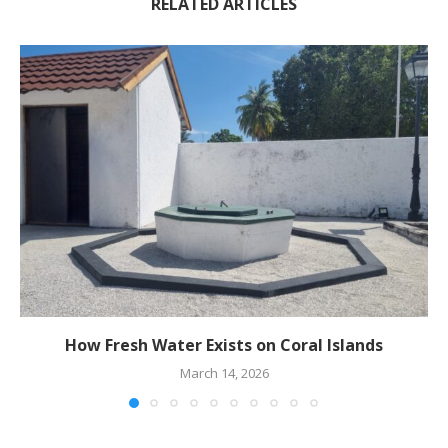
RELATED ARTICLES
How Fresh Water Exists on Coral Islands
March 14, 2026