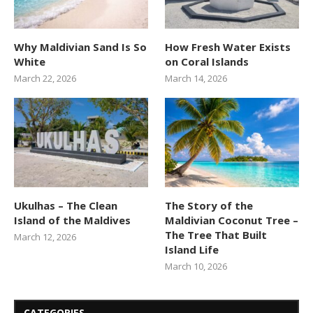
Why Maldivian Sand Is So
How Fresh Water Exists
White
on Coral Islands
March 22, 2026
March 14, 2026
Ukulhas – The Clean
The Story of the
Island of the Maldives
Maldivian Coconut Tree –
The Tree That Built
March 12, 2026
Island Life
March 10, 2026
CATEGORIES