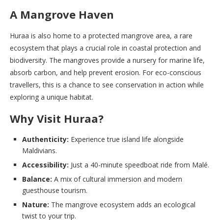
A Mangrove Haven
Huraa is also home to a protected mangrove area, a rare
ecosystem that plays a crucial role in coastal protection and
biodiversity. The mangroves provide a nursery for marine life,
absorb carbon, and help prevent erosion. For eco-conscious
travellers, this is a chance to see conservation in action while
exploring a unique habitat.
Why Visit Huraa?
Authenticity:
Experience true island life alongside
Maldivians.
Accessibility:
Just a 40-minute speedboat ride from Malé.
Balance:
A mix of cultural immersion and modern
guesthouse tourism.
Nature:
The mangrove ecosystem adds an ecological
twist to your trip.