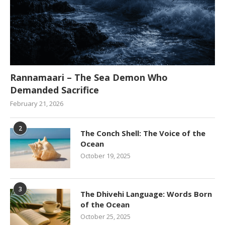
Rannamaari – The Sea Demon Who
Demanded Sacrifice
February 21, 2026
2
The Conch Shell: The Voice of the
Ocean
October 19, 2025
3
The Dhivehi Language: Words Born
of the Ocean
October 25, 2025