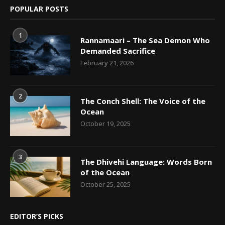
POPULAR POSTS
1
Rannamaari – The Sea Demon Who
Demanded Sacrifice
February 21, 2026
2
The Conch Shell: The Voice of the
Ocean
October 19, 2025
3
The Dhivehi Language: Words Born
of the Ocean
October 25, 2025
EDITOR’S PICKS