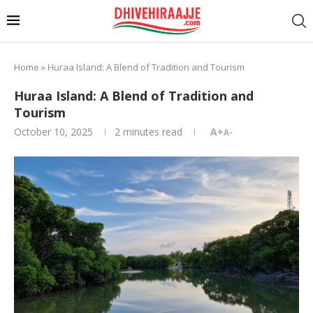
Home
»
Huraa Island: A Blend of Tradition and Tourism
Huraa Island: A Blend of Tradition and
Tourism
October 10, 2025
2 minutes read
A+
A-