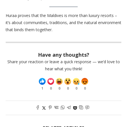
Huraa proves that the Maldives is more than luxury resorts –
it’s about communities, traditions, and the natural environment
that binds them together.
Have any thoughts?
Share your reaction or leave a quick response — we’d love to
hear what you think!
1
0
0
0
0
0