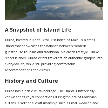
A Snapshot of Island Life
Huraa, located in Kaafu Atoll just north of Malé, is a small
island that showcases the balance between modern
guesthouse tourism and traditional Maldivian lifestyle. Unlike
resort islands, Huraa offers travellers an authentic glimpse into
everyday life, while still providing comfortable
accommodations for visitors.
History and Culture
Huraa has a rich cultural heritage. The island is historically
known for its royal connections during the era of Maldivian
sultans. Traditional craftsmanship such as mat-weaving and