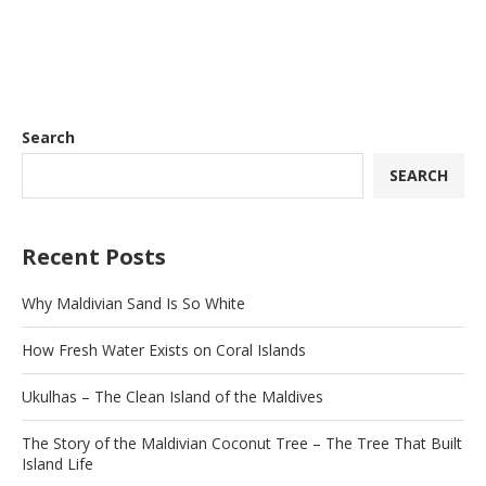
Search
SEARCH
Recent Posts
Why Maldivian Sand Is So White
How Fresh Water Exists on Coral Islands
Ukulhas – The Clean Island of the Maldives
The Story of the Maldivian Coconut Tree – The Tree That Built
Island Life