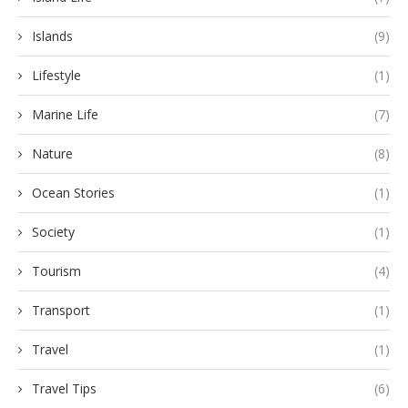
Islands
(9)
Lifestyle
(1)
Marine Life
(7)
Nature
(8)
Ocean Stories
(1)
Society
(1)
Tourism
(4)
Transport
(1)
Travel
(1)
Travel Tips
(6)