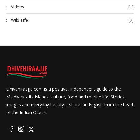
Videos
(1)
Wild Life
(2)
Dhivehiraajje.com is a positive, independent guide to the
Maldives – its islands, culture, food and marine life. Stories,
images and everyday beauty – shared in English from the heart
of the Indian Ocean.