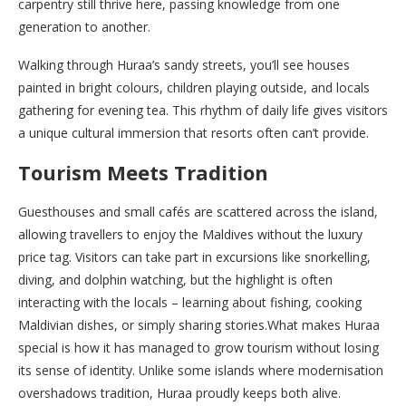
carpentry still thrive here, passing knowledge from one
generation to another.
Walking through Huraa’s sandy streets, you’ll see houses
painted in bright colours, children playing outside, and locals
gathering for evening tea. This rhythm of daily life gives visitors
a unique cultural immersion that resorts often can’t provide.
Tourism Meets Tradition
Guesthouses and small cafés are scattered across the island,
allowing travellers to enjoy the Maldives without the luxury
price tag. Visitors can take part in excursions like snorkelling,
diving, and dolphin watching, but the highlight is often
interacting with the locals – learning about fishing, cooking
Maldivian dishes, or simply sharing stories.What makes Huraa
special is how it has managed to grow tourism without losing
its sense of identity. Unlike some islands where modernisation
overshadows tradition, Huraa proudly keeps both alive.