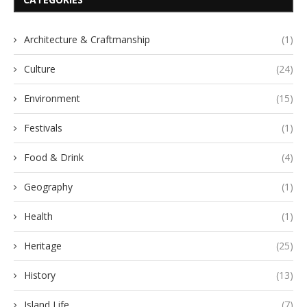
Architecture & Craftmanship
(1)
Culture
(24)
Environment
(15)
Festivals
(1)
Food & Drink
(4)
Geography
(1)
Health
(1)
Heritage
(25)
History
(13)
Island Life
(7)