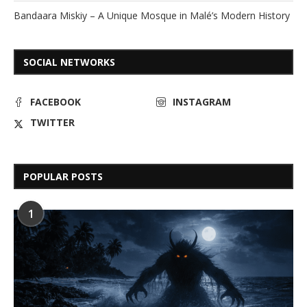
Bandaara Miskiy – A Unique Mosque in Malé’s Modern History
SOCIAL NETWORKS
FACEBOOK
INSTAGRAM
TWITTER
POPULAR POSTS
1