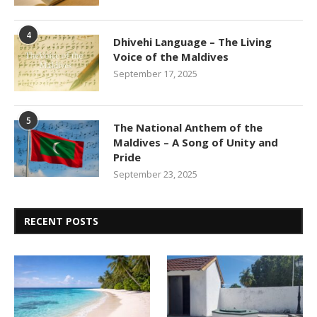
4
Dhivehi Language – The Living
Voice of the Maldives
September 17, 2025
5
The National Anthem of the
Maldives – A Song of Unity and
Pride
September 23, 2025
RECENT POSTS