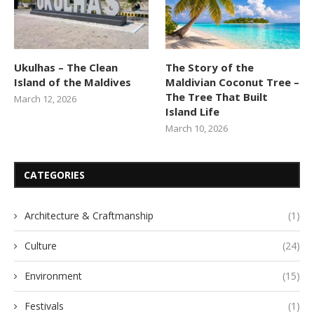
Ukulhas – The Clean
The Story of the
Island of the Maldives
Maldivian Coconut Tree –
The Tree That Built
March 12, 2026
Island Life
March 10, 2026
CATEGORIES
Architecture & Craftmanship
(1)
Culture
(24)
Environment
(15)
Festivals
(1)