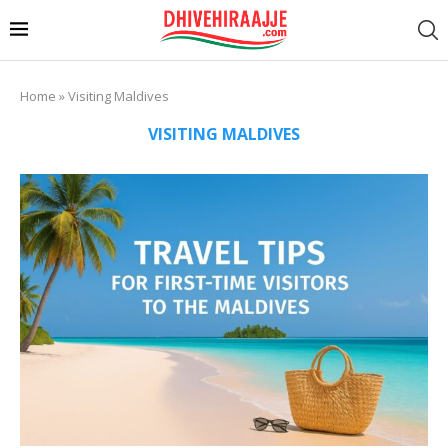
Home
»
Visiting Maldives
VISITING MALDIVES