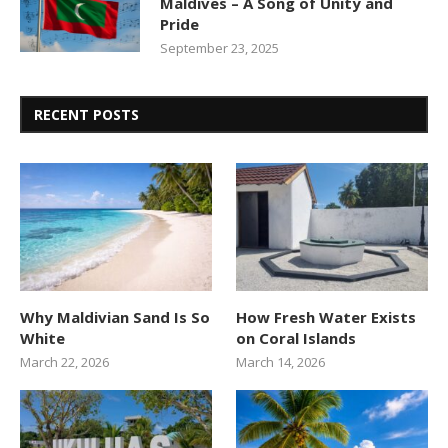
Maldives – A Song of Unity and
Pride
September 23, 2025
RECENT POSTS
Why Maldivian Sand Is So
How Fresh Water Exists
White
on Coral Islands
March 22, 2026
March 14, 2026