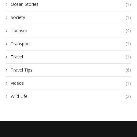
Ocean Stories
(1)
Society
(1)
Tourism
(4)
Transport
(1)
Travel
(1)
Travel Tips
(6)
Videos
(1)
Wild Life
(2)