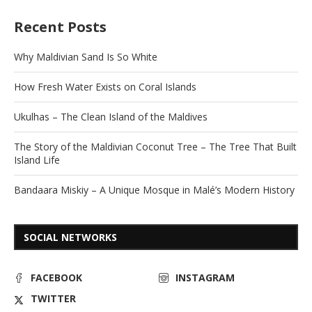
Recent Posts
Why Maldivian Sand Is So White
How Fresh Water Exists on Coral Islands
Ukulhas – The Clean Island of the Maldives
The Story of the Maldivian Coconut Tree – The Tree That Built
Island Life
Bandaara Miskiy – A Unique Mosque in Malé’s Modern History
SOCIAL NETWORKS
FACEBOOK
INSTAGRAM
TWITTER