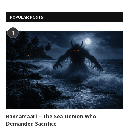
POPULAR POSTS
1
Rannamaari – The Sea Demon Who
Demanded Sacrifice