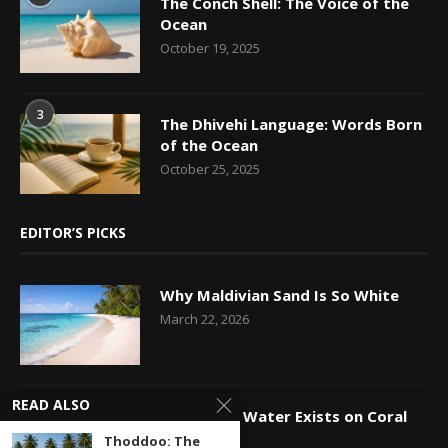
The Conch Shell: The Voice of the
Ocean
October 19, 2025
3
The Dhivehi Language: Words Born
of the Ocean
October 25, 2025
EDITOR’S PICKS
Why Maldivian Sand Is So White
March 22, 2026
READ ALSO
How Fresh Water Exists on Coral
Islands
Thoddoo: The