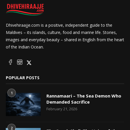
Dhivehiraajje.com is a positive, independent guide to the
Maldives – its islands, culture, food and marine life. Stories,
images and everyday beauty – shared in English from the heart
of the Indian Ocean.
POPULAR POSTS
1
Rannamaari – The Sea Demon Who
Demanded Sacrifice
February 21, 2026
2