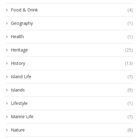
Food & Drink
(4)
Geography
(1)
Health
(1)
Heritage
(25)
History
(13)
Island Life
(7)
Islands
(9)
Lifestyle
(1)
Marine Life
(7)
Nature
(8)