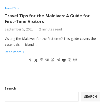
Travel Tips
Travel Tips for the Maldives: A Guide for
First-Time Visitors
September 5, 2025
2 minutes read
Visiting the Maldives for the first time? This guide covers the
essentials — island …
Read more
Search
SEARCH