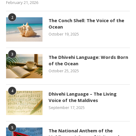
February 21, 2026
2
The Conch Shell: The Voice of the
Ocean
October 19, 2025
3
The Dhivehi Language: Words Born
of the Ocean
October 25, 2025
4
Dhivehi Language – The Living
Voice of the Maldives
September 17, 2025
5
The National Anthem of the