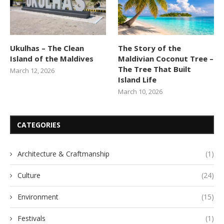
Ukulhas – The Clean
The Story of the
Island of the Maldives
Maldivian Coconut Tree –
The Tree That Built
March 12, 2026
Island Life
March 10, 2026
CATEGORIES
Architecture & Craftmanship
(1)
Culture
(24)
Environment
(15)
Festivals
(1)