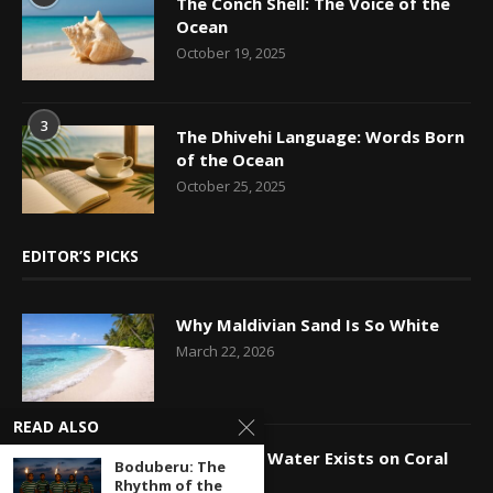
The Conch Shell: The Voice of the
Ocean
October 19, 2025
3
The Dhivehi Language: Words Born
of the Ocean
October 25, 2025
EDITOR’S PICKS
Why Maldivian Sand Is So White
March 22, 2026
READ ALSO
How Fresh Water Exists on Coral
Boduberu: The
Islands
Rhythm of the