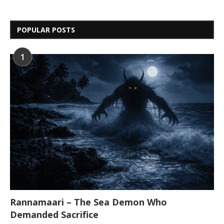
POPULAR POSTS
1
Rannamaari – The Sea Demon Who
Demanded Sacrifice