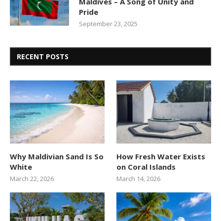
Maldives – A Song of Unity and
Pride
September 23, 2025
RECENT POSTS
Why Maldivian Sand Is So
How Fresh Water Exists
White
on Coral Islands
March 22, 2026
March 14, 2026