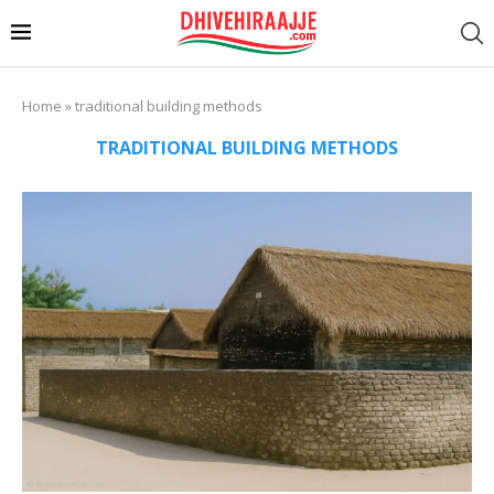
Home
»
traditional building methods
TRADITIONAL BUILDING METHODS