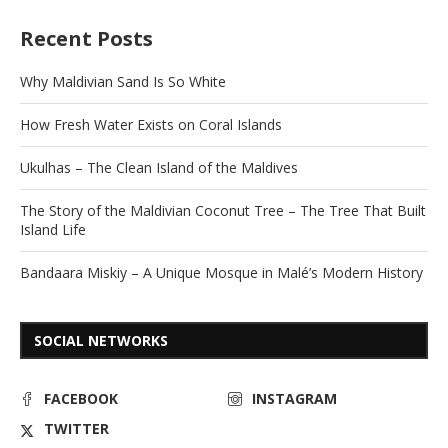
Recent Posts
Why Maldivian Sand Is So White
How Fresh Water Exists on Coral Islands
Ukulhas – The Clean Island of the Maldives
The Story of the Maldivian Coconut Tree – The Tree That Built
Island Life
Bandaara Miskiy – A Unique Mosque in Malé’s Modern History
SOCIAL NETWORKS
FACEBOOK
INSTAGRAM
TWITTER