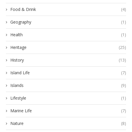
Food & Drink
(4)
Geography
(1)
Health
(1)
Heritage
(25)
History
(13)
Island Life
(7)
Islands
(9)
Lifestyle
(1)
Marine Life
(7)
Nature
(8)