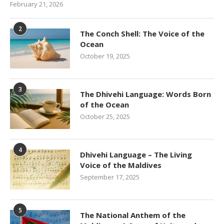
February 21, 2026
2
The Conch Shell: The Voice of the
Ocean
October 19, 2025
3
The Dhivehi Language: Words Born
of the Ocean
October 25, 2025
4
Dhivehi Language – The Living
Voice of the Maldives
September 17, 2025
5
The National Anthem of the