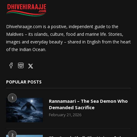
Dhivehiraajje.com is a positive, independent guide to the
Maldives – its islands, culture, food and marine life. Stories,
images and everyday beauty – shared in English from the heart
of the Indian Ocean.
POPULAR POSTS
1
Rannamaari – The Sea Demon Who
Demanded Sacrifice
February 21, 2026
2