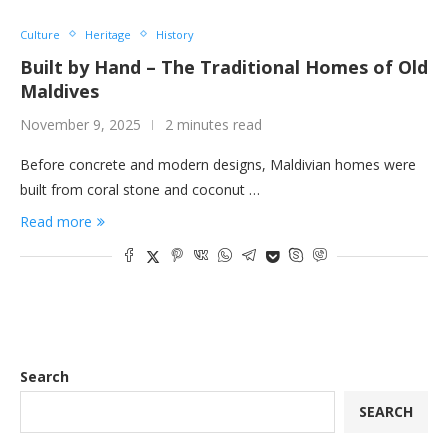
Culture
Heritage
History
Built by Hand – The Traditional Homes of Old
Maldives
November 9, 2025
2 minutes read
Before concrete and modern designs, Maldivian homes were
built from coral stone and coconut …
Read more
Search
SEARCH