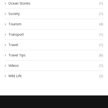
Ocean Stories
(1)
Society
(1)
Tourism
(4)
Transport
(1)
Travel
(1)
Travel Tips
(6)
Videos
(1)
Wild Life
(2)