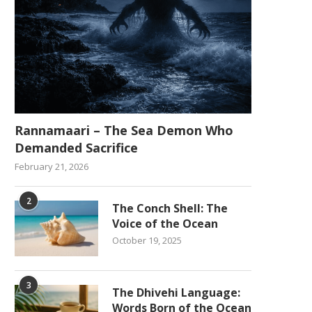
Rannamaari – The Sea Demon Who
Demanded Sacrifice
February 21, 2026
2
The Conch Shell: The
Voice of the Ocean
October 19, 2025
3
The Dhivehi Language:
Words Born of the Ocean