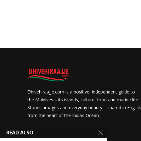
Dhivehiraajje.com is a positive, independent guide to
the Maldives – its islands, culture, food and marine life.
Stories, images and everyday beauty – shared in Englis
from the heart of the Indian Ocean.
READ ALSO