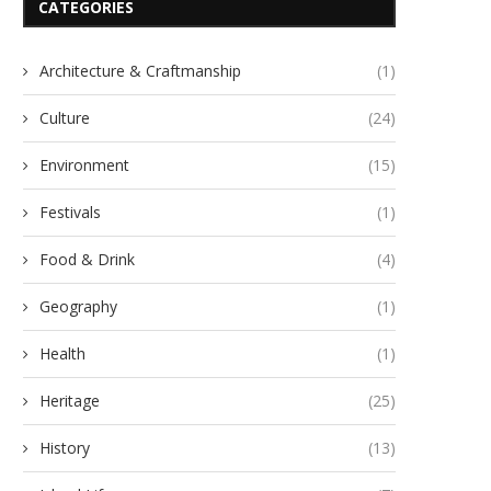
CATEGORIES
Architecture & Craftmanship
(1)
Culture
(24)
Environment
(15)
Festivals
(1)
Food & Drink
(4)
Geography
(1)
Health
(1)
Heritage
(25)
History
(13)