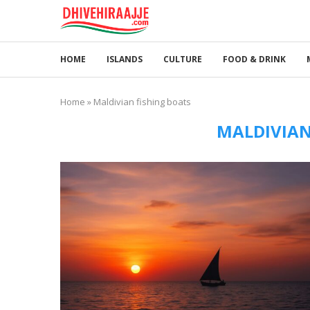
HOME
ISLANDS
CULTURE
FOOD & DRINK
Home
»
Maldivian fishing boats
MALDIVIAN