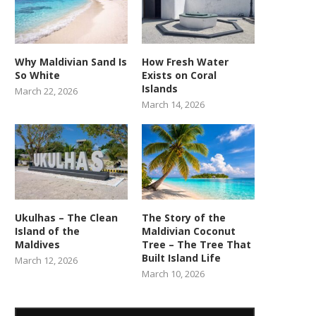
Why Maldivian Sand Is
How Fresh Water
So White
Exists on Coral
Islands
March 22, 2026
March 14, 2026
Ukulhas – The Clean
The Story of the
Island of the
Maldivian Coconut
Maldives
Tree – The Tree That
Built Island Life
March 12, 2026
March 10, 2026