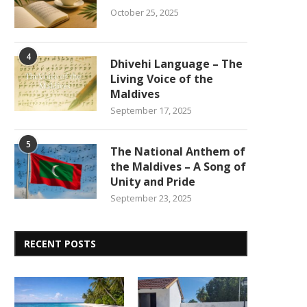
October 25, 2025
4
Dhivehi Language – The
Living Voice of the
Maldives
September 17, 2025
5
The National Anthem of
the Maldives – A Song of
Unity and Pride
September 23, 2025
RECENT POSTS