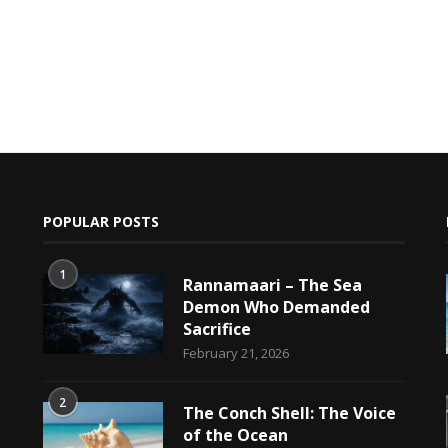
POPULAR POSTS
1
Rannamaari – The Sea
Demon Who Demanded
Sacrifice
h
February 21, 2026
2
The Conch Shell: The Voice
of the Ocean