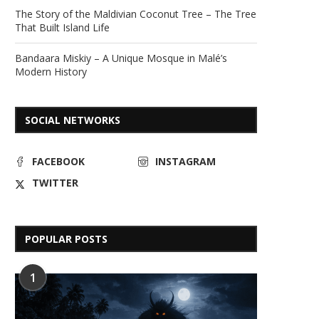
The Story of the Maldivian Coconut Tree – The Tree
That Built Island Life
Bandaara Miskiy – A Unique Mosque in Malé’s
Modern History
SOCIAL NETWORKS
FACEBOOK
INSTAGRAM
TWITTER
POPULAR POSTS
1