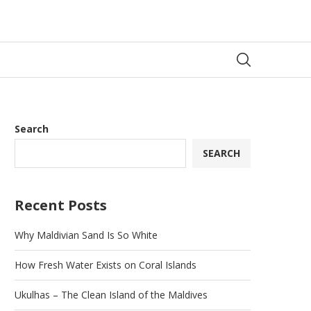
Search
SEARCH
Recent Posts
Why Maldivian Sand Is So White
How Fresh Water Exists on Coral Islands
Ukulhas – The Clean Island of the Maldives