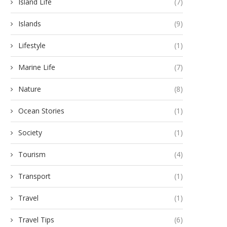
Island Life
(7)
Islands
(9)
Lifestyle
(1)
Marine Life
(7)
Nature
(8)
Ocean Stories
(1)
Society
(1)
Tourism
(4)
Transport
(1)
Travel
(1)
Travel Tips
(6)