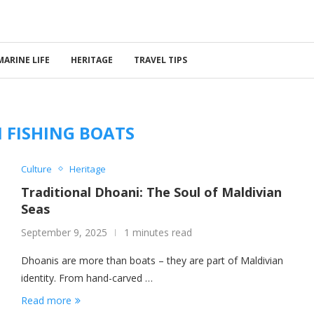
MARINE LIFE
HERITAGE
TRAVEL TIPS
 FISHING BOATS
Culture
Heritage
Traditional Dhoani: The Soul of Maldivian
Seas
September 9, 2025
1 minutes read
Dhoanis are more than boats – they are part of Maldivian
identity. From hand-carved …
Read more