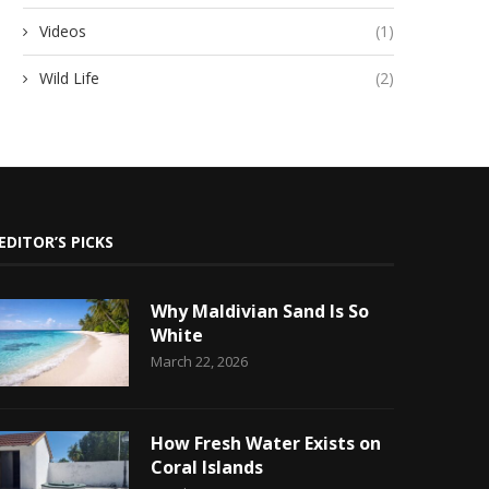
Videos
(1)
Wild Life
(2)
EDITOR’S PICKS
Why Maldivian Sand Is So
White
March 22, 2026
How Fresh Water Exists on
Coral Islands