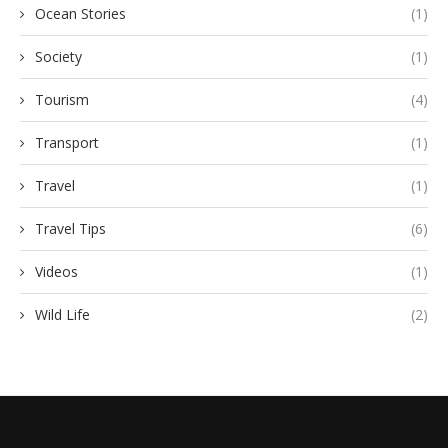
Ocean Stories
(1)
Society
(1)
Tourism
(4)
Transport
(1)
Travel
(1)
Travel Tips
(6)
Videos
(1)
Wild Life
(2)