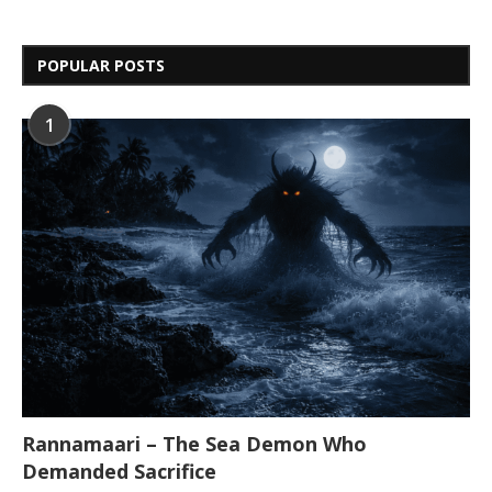
POPULAR POSTS
1
Rannamaari – The Sea Demon Who
Demanded Sacrifice