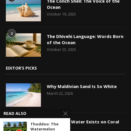
The Conch Shell: The Voice of the
Ocean
October 19, 2025
3
The Dhivehi Language: Words Born
of the Ocean
October 25, 2025
EDITOR’S PICKS
Why Maldivian Sand Is So White
March 22, 2026
READ ALSO
How Fresh Water Exists on Coral
Thoddoo: The
Islands
Watermelon