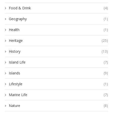
Food & Drink
(4)
Geography
(1)
Health
(1)
Heritage
(25)
History
(13)
Island Life
(7)
Islands
(9)
Lifestyle
(1)
Marine Life
(7)
Nature
(8)