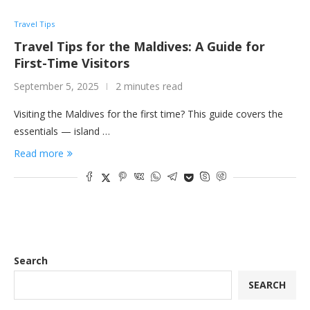
Travel Tips
Travel Tips for the Maldives: A Guide for
First-Time Visitors
September 5, 2025
2 minutes read
Visiting the Maldives for the first time? This guide covers the
essentials — island …
Read more
Search
SEARCH