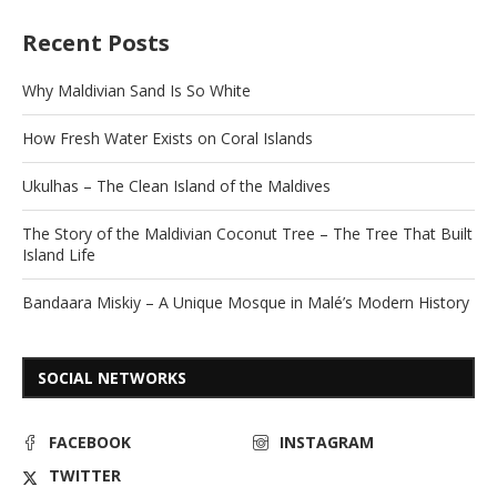
Recent Posts
Why Maldivian Sand Is So White
How Fresh Water Exists on Coral Islands
Ukulhas – The Clean Island of the Maldives
The Story of the Maldivian Coconut Tree – The Tree That Built
Island Life
Bandaara Miskiy – A Unique Mosque in Malé’s Modern History
SOCIAL NETWORKS
FACEBOOK
INSTAGRAM
TWITTER