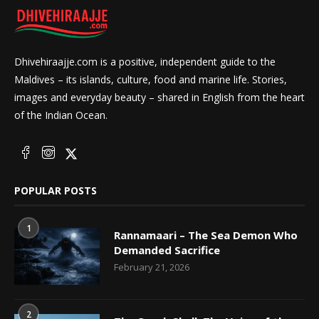
Dhivehiraajje.com is a positive, independent guide to the
Maldives – its islands, culture, food and marine life. Stories,
images and everyday beauty – shared in English from the heart
of the Indian Ocean.
POPULAR POSTS
1
Rannamaari – The Sea Demon Who
Demanded Sacrifice
February 21, 2026
2