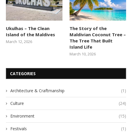
Ukulhas – The Clean
The Story of the
Island of the Maldives
Maldivian Coconut Tree –
The Tree That Built
March 12, 2026
Island Life
March 10, 2026
CATEGORIES
Architecture & Craftmanship
(1)
Culture
(24)
Environment
(15)
Festivals
(1)