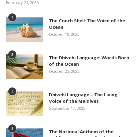
February 21, 2026
2
The Conch Shell: The Voice of the
Ocean
October 19, 2025
3
The Dhivehi Language: Words Born
of the Ocean
October 25, 2025
4
Dhivehi Language – The Living
Voice of the Maldives
September 17, 2025
5
The National Anthem of the