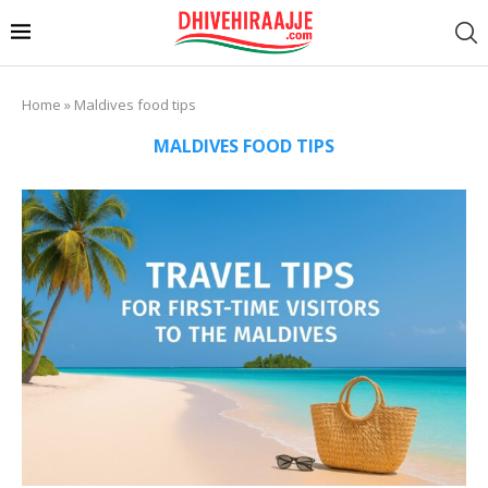
Home
»
Maldives food tips
MALDIVES FOOD TIPS