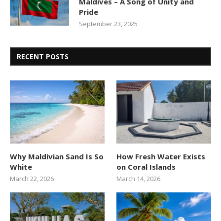
Maldives – A Song of Unity and
Pride
September 23, 2025
RECENT POSTS
Why Maldivian Sand Is So
How Fresh Water Exists
White
on Coral Islands
March 22, 2026
March 14, 2026