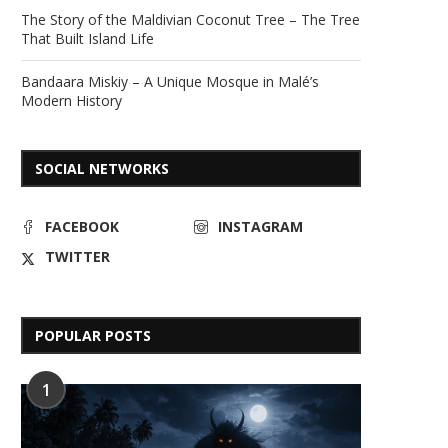
The Story of the Maldivian Coconut Tree – The Tree
That Built Island Life
Bandaara Miskiy – A Unique Mosque in Malé’s
Modern History
SOCIAL NETWORKS
FACEBOOK
INSTAGRAM
TWITTER
POPULAR POSTS
1