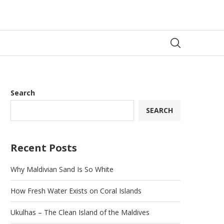
Search
SEARCH
Recent Posts
Why Maldivian Sand Is So White
How Fresh Water Exists on Coral Islands
Ukulhas – The Clean Island of the Maldives