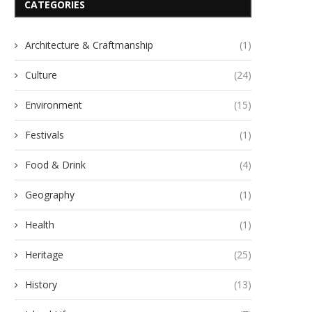
CATEGORIES
Architecture & Craftmanship
(1)
Culture
(24)
Environment
(15)
Festivals
(1)
Food & Drink
(4)
Geography
(1)
Health
(1)
Heritage
(25)
History
(13)