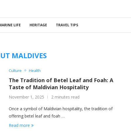
MARINE LIFE
HERITAGE
TRAVEL TIPS
UT MALDIVES
Culture
Health
The Tradition of Betel Leaf and Foah: A
Taste of Maldivian Hospitality
November 1, 2025
2 minutes read
Once a symbol of Maldivian hospitality, the tradition of
offering betel leaf and foah …
Read more