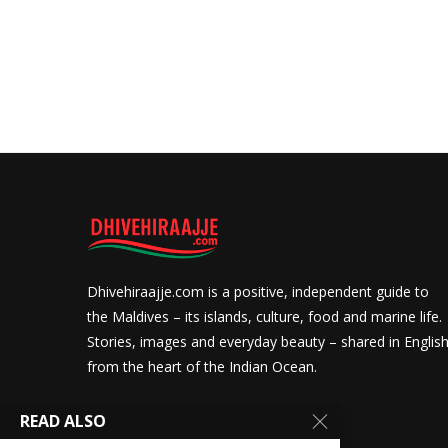
Dhivehiraajje.com is a positive, independent guide to
the Maldives – its islands, culture, food and marine life.
Stories, images and everyday beauty – shared in Englis
from the heart of the Indian Ocean.
READ ALSO