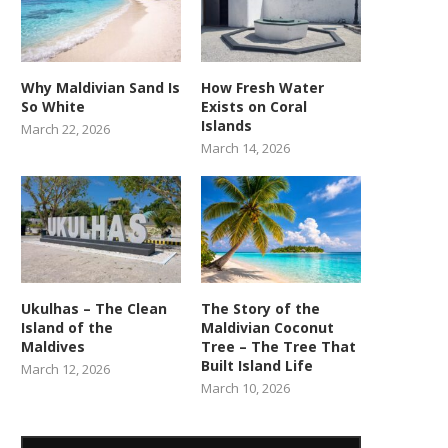
Why Maldivian Sand Is
How Fresh Water
So White
Exists on Coral
Islands
March 22, 2026
March 14, 2026
Ukulhas – The Clean
The Story of the
Island of the
Maldivian Coconut
Maldives
Tree – The Tree That
Built Island Life
March 12, 2026
March 10, 2026