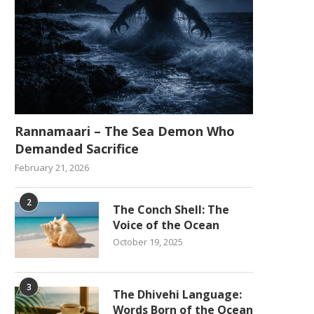
Rannamaari – The Sea Demon Who
Demanded Sacrifice
February 21, 2026
2
The Conch Shell: The
Voice of the Ocean
October 19, 2025
3
The Dhivehi Language:
Words Born of the Ocean