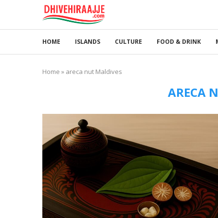
HOME
ISLANDS
CULTURE
FOOD & DRINK
Home
»
areca nut Maldives
ARECA N