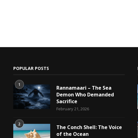
POPULAR POSTS
1
Rannamaari – The Sea
Demon Who Demanded
Sacrifice
h
February 21, 2026
2
The Conch Shell: The Voice
of the Ocean