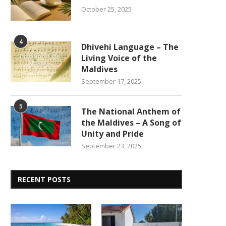
October 25, 2025
4
Dhivehi Language – The
Living Voice of the
Maldives
September 17, 2025
5
The National Anthem of
the Maldives – A Song of
Unity and Pride
September 23, 2025
RECENT POSTS