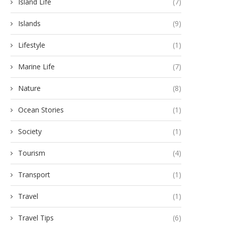
Island Life
(7)
Islands
(9)
Lifestyle
(1)
Marine Life
(7)
Nature
(8)
Ocean Stories
(1)
Society
(1)
Tourism
(4)
Transport
(1)
Travel
(1)
Travel Tips
(6)