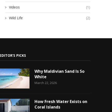
Videos
(1)
Wild Life
(2)
EDITOR’S PICKS
Why Maldivian Sand Is So
White
March 22, 2026
How Fresh Water Exists on
Coral Islands